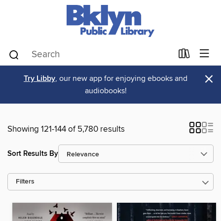
×
Try Libby
, our new app for enjoying ebooks and
audiobooks!
Showing 121-144 of 5,780 results
Sort Results By
Filters