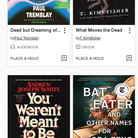
Dead but Dreaming of Electric Sheep
What Moves the Dead
by
Paul Tremblay
by
T. Kingfisher
AUDIOBOOK
EBOOK
PLACE A HOLD
PLACE A HOLD