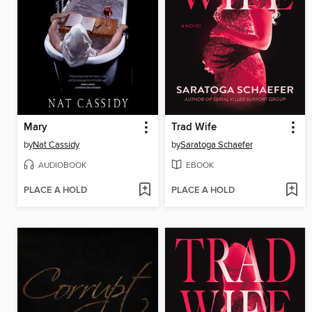
Mary
Trad Wife
by
Nat Cassidy
by
Saratoga Schaefer
AUDIOBOOK
EBOOK
PLACE A HOLD
PLACE A HOLD