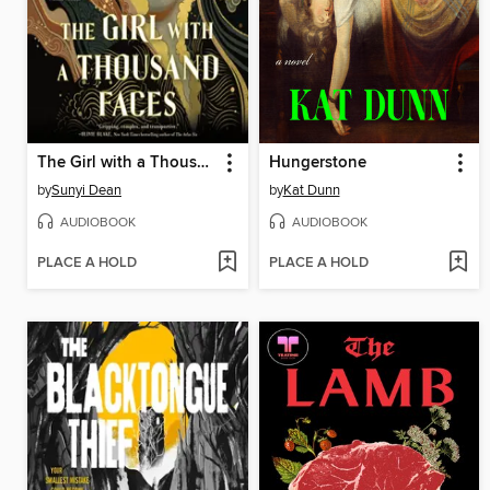
The Girl with a Thousand Faces
Hungerstone
by
Sunyi Dean
by
Kat Dunn
AUDIOBOOK
AUDIOBOOK
PLACE A HOLD
PLACE A HOLD