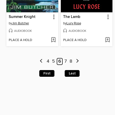
Summer Knight
The Lamb
by
Jim Butcher
by
Lucy Rose
AUDIOBOOK
AUDIOBOOK
PLACE A HOLD
PLACE A HOLD
4
5
6
7
8
First
Last