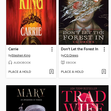
Carrie
Don't Let the Forest In
by
Stephen King
by
CG Drews
AUDIOBOOK
EBOOK
PLACE A HOLD
PLACE A HOLD