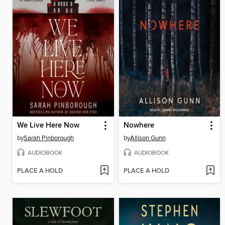
We Live Here Now
Nowhere
by
Sarah Pinborough
by
Allison Gunn
AUDIOBOOK
AUDIOBOOK
PLACE A HOLD
PLACE A HOLD