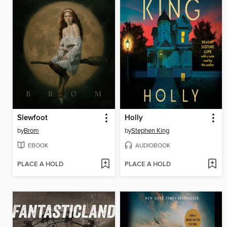
Slewfoot
Holly
by
Brom
by
Stephen King
EBOOK
AUDIOBOOK
PLACE A HOLD
PLACE A HOLD