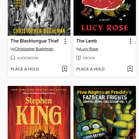
The Blacktongue Thief
The Lamb
by
Christopher Buehlman
by
Lucy Rose
AUDIOBOOK
EBOOK
PLACE A HOLD
PLACE A HOLD