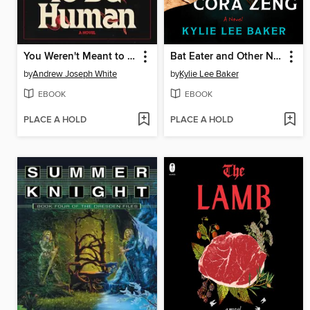
You Weren't Meant to Be Human
Bat Eater and Other Names for Cora Zeng
by
Andrew Joseph White
by
Kylie Lee Baker
EBOOK
EBOOK
PLACE A HOLD
PLACE A HOLD