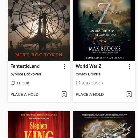
FantasticLand
World War Z
by
Mike Bockoven
by
Max Brooks
EBOOK
AUDIOBOOK
PLACE A HOLD
PLACE A HOLD