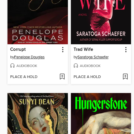
Corrupt
Trad Wife
by
Penelope Douglas
by
Saratoga Schaefer
AUDIOBOOK
AUDIOBOOK
PLACE A HOLD
PLACE A HOLD