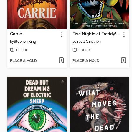
Carrie
Five Nights at Freddy's: Fazbear Frights Graphic Novel Collection, Volume 1
by
Stephen King
by
Scott Cawthon
EBOOK
EBOOK
PLACE A HOLD
PLACE A HOLD