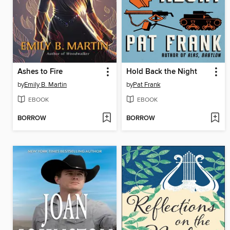
Ashes to Fire
Hold Back the Night
by
Emily B. Martin
by
Pat Frank
EBOOK
EBOOK
BORROW
BORROW