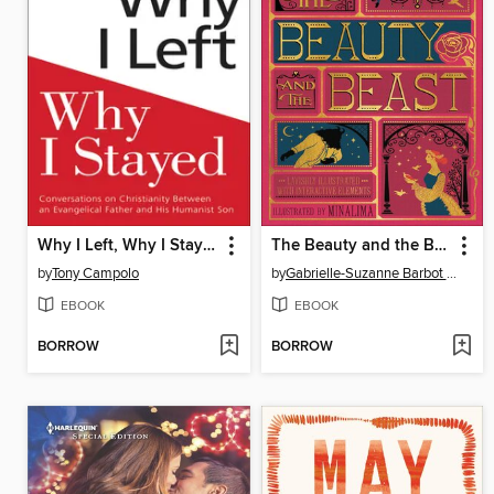
Why I Left, Why I Stayed
The Beauty and the Beast
by
Tony Campolo
by
Gabrielle-Suzanne Barbot de Villeneuve
EBOOK
EBOOK
BORROW
BORROW