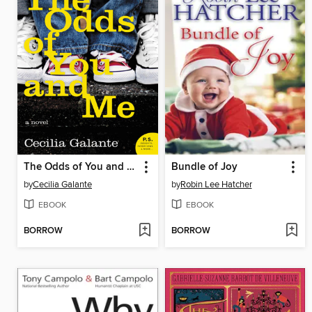
The Odds of You and Me
Bundle of Joy
by
Cecilia Galante
by
Robin Lee Hatcher
EBOOK
EBOOK
BORROW
BORROW