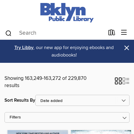
×
Try Libby
, our new app for enjoying ebooks and
audiobooks!
Showing 163,249-163,272 of 229,870
results
Sort Results By
Filters