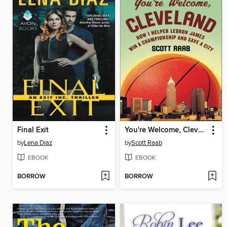
Final Exit
You're Welcome, Cleveland
by
Lena Diaz
by
Scott Raab
EBOOK
EBOOK
BORROW
BORROW