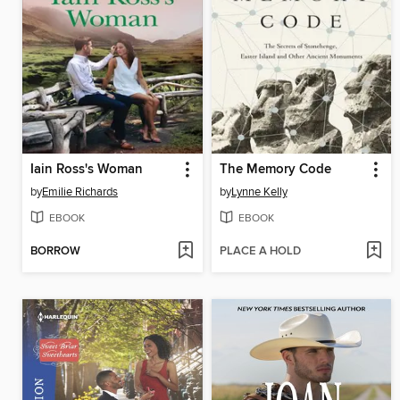
Iain Ross's Woman
The Memory Code
by
Emilie Richards
by
Lynne Kelly
EBOOK
EBOOK
BORROW
PLACE A HOLD