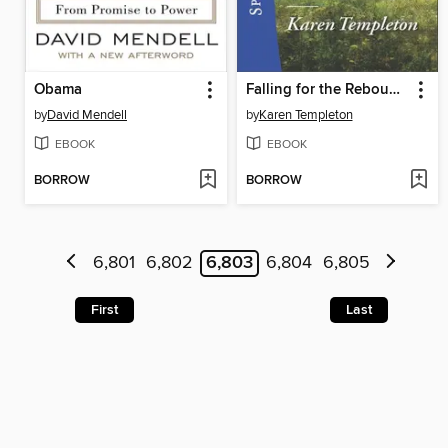
Obama
Falling for the Rebound Bride
by
David Mendell
by
Karen Templeton
EBOOK
EBOOK
BORROW
BORROW
6,801
6,802
6,803
6,804
6,805
First
Last