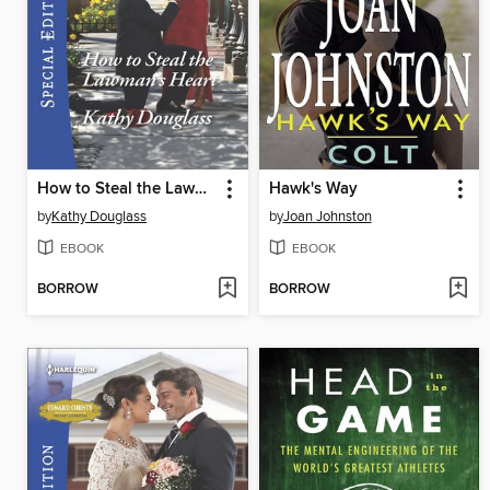
How to Steal the Lawman's Heart
Hawk's Way
by
Kathy Douglass
by
Joan Johnston
EBOOK
EBOOK
BORROW
BORROW