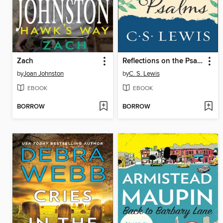
Zach
Reflections on the Psalms
by
Joan Johnston
by
C. S. Lewis
EBOOK
EBOOK
BORROW
BORROW