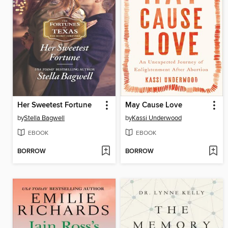
Her Sweetest Fortune
May Cause Love
by
Stella Bagwell
by
Kassi Underwood
EBOOK
EBOOK
BORROW
BORROW