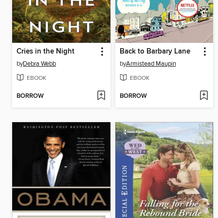
Cries in the Night
Back to Barbary Lane
by
Debra Webb
by
Armistead Maupin
EBOOK
EBOOK
BORROW
BORROW