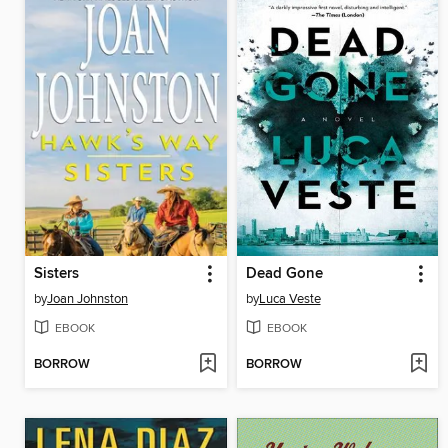
Sisters
Dead Gone
by
Joan Johnston
by
Luca Veste
EBOOK
EBOOK
BORROW
BORROW