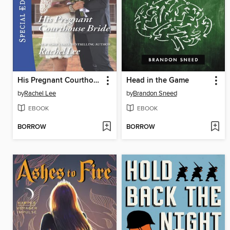
His Pregnant Courthouse Bride
Head in the Game
by
Rachel Lee
by
Brandon Sneed
EBOOK
EBOOK
BORROW
BORROW