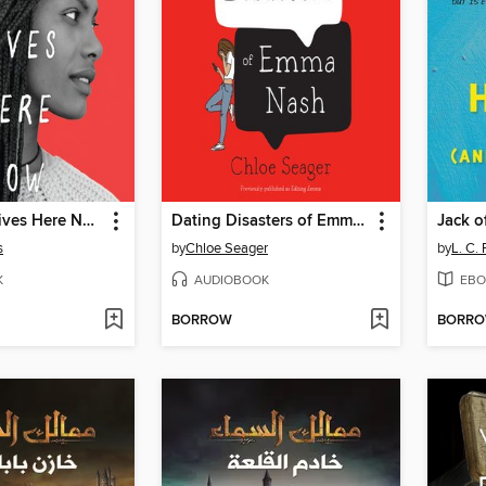
Tiffany Sly Lives Here Now
Dating Disasters of Emma Nash
s
by
Chloe Seager
by
L. C.
K
AUDIOBOOK
EBO
BORROW
BORR