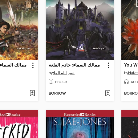
 خازن بابليون
ممالك السماء: خادم القلعة
You Wi
by
نصر الله الملا
by
Natas
EBOOK
AUD
BORROW
BORR