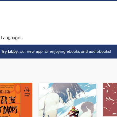
 Languages
Try Libby
, our new app for enjoying ebooks and audiobooks!