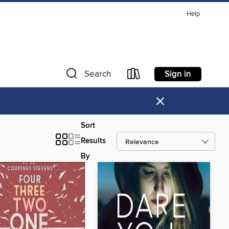
Help
Sign in
Search
×
Sort
Results
By