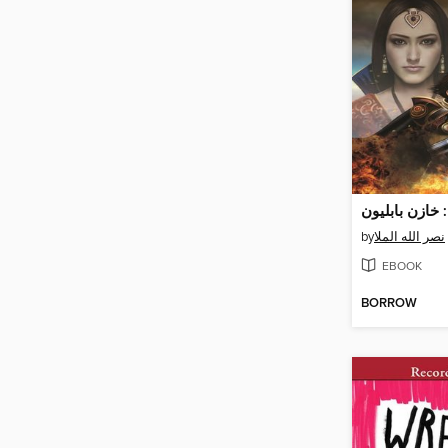
ممالك السماء:
by
نصر الله الملا
EBOOK
BORROW