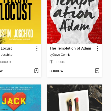
 Locust
The Temptation of Adam
n Joschko
by
Dave Connis
IOBOOK
EBOOK
OW
BORROW