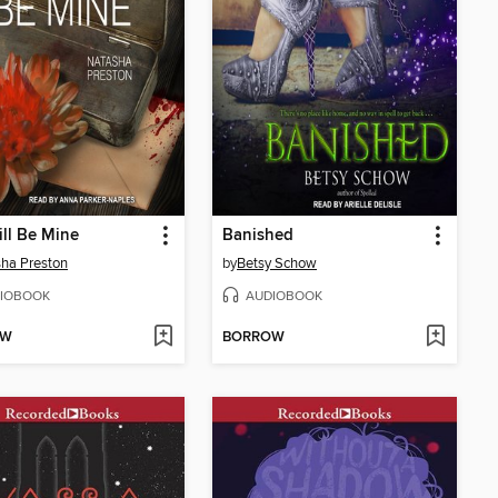
ll Be Mine
Banished
ha Preston
by
Betsy Schow
IOBOOK
AUDIOBOOK
OW
BORROW