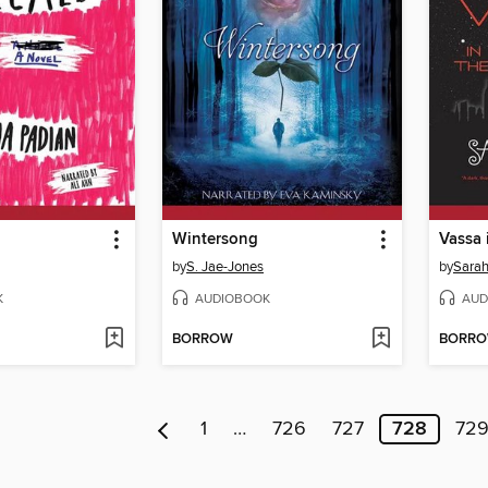
Wintersong
Vassa 
by
S. Jae-Jones
by
Sarah
K
AUDIOBOOK
AUD
BORROW
BORR
1
…
726
727
728
72