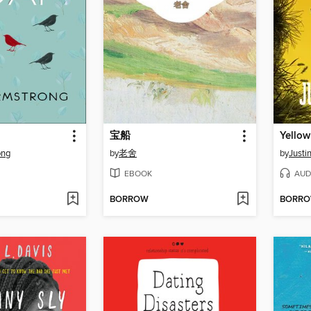
宝船
Yellow
ong
by
老舍
by
Justi
EBOOK
AUD
BORROW
BORR