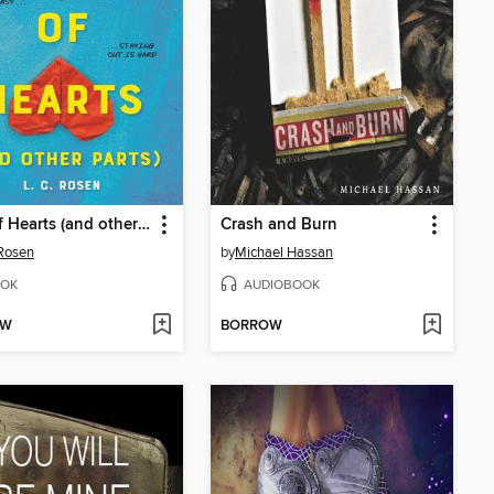
Jack of Hearts (and other parts)
Crash and Burn
 Rosen
by
Michael Hassan
OK
AUDIOBOOK
OW
BORROW