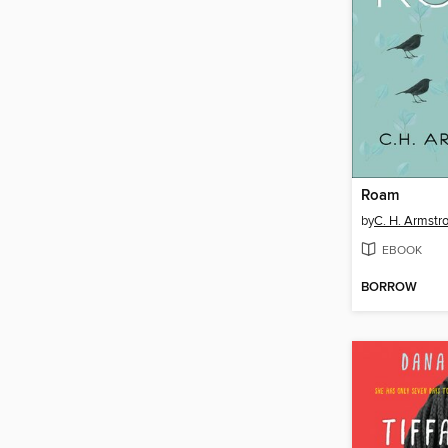
Roam
by
C. H. Armstr
EBOOK
BORROW