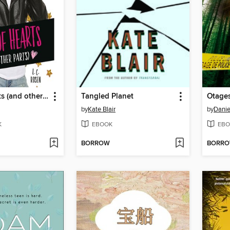
Jack of Hearts (and other parts)
Tangled Planet
Otages
by
Kate Blair
by
Danie
K
EBOOK
EBO
BORROW
BORR