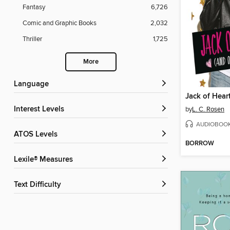
Fantasy
6,726
Comic and Graphic Books
2,032
Thriller
1,725
More
Language
Interest Levels
by
L. C. Rosen
AUDIOBOO
ATOS Levels
BORROW
Lexile® Measures
Text Difficulty