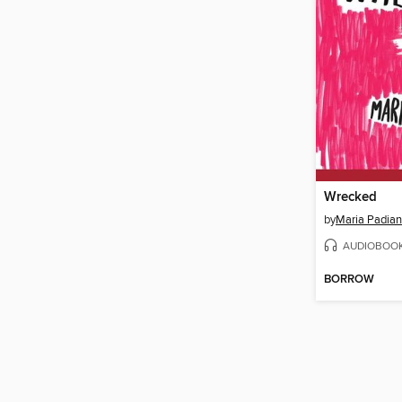
Wrecked
by
Maria Padian
AUDIOBOO
BORROW