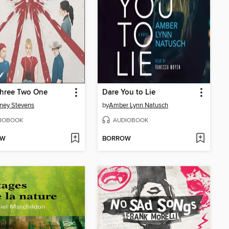
Three Two One
Dare You to Lie
ney Stevens
by
Amber Lynn Natusch
IOBOOK
AUDIOBOOK
OW
BORROW