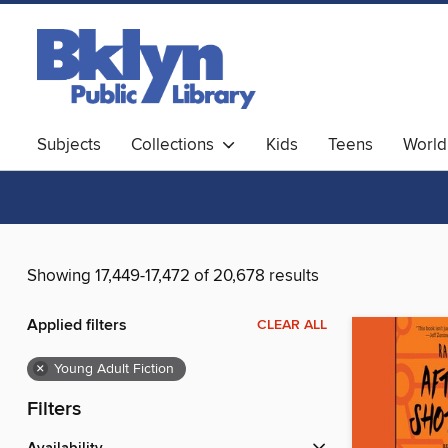
Subjects
Collections
Kids
Teens
World
Showing 17,449-17,472 of 20,678 results
Applied filters
CLEAR ALL
×
Young Adult Fiction
Filters