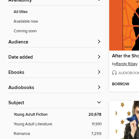
Availability
All titles
Available now
Coming soon
Audience
After the Sh
Date added
by
Randy Ribay
ebooks
AUDIOBOO
BORROW
Audiobooks
Subject
Young Adult Fiction
20,678
Young Adult Literature
11,991
Romance
7,259