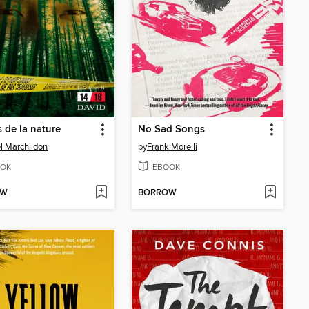
 de la nature
No Sad Songs
l Marchildon
by
Frank Morelli
OK
EBOOK
OW
BORROW