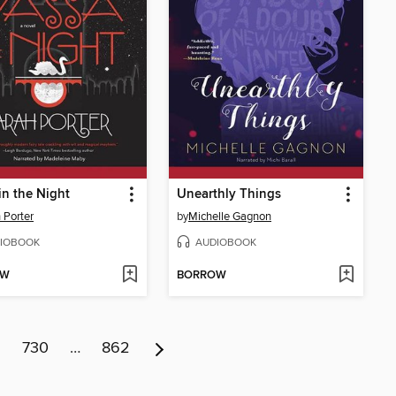
in the Night
Unearthly Things
 Porter
by
Michelle Gagnon
IOBOOK
AUDIOBOOK
OW
BORROW
9
730
…
862