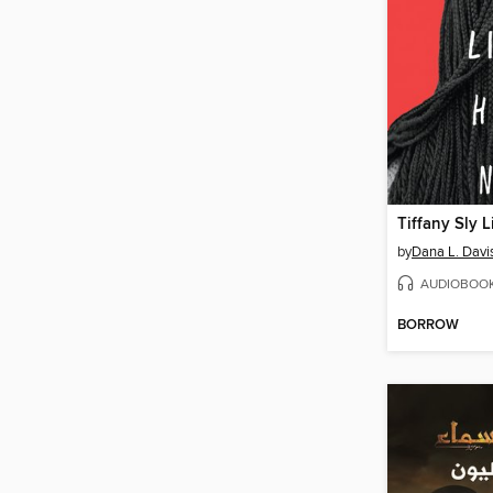
by
Dana L. Davi
AUDIOBOO
BORROW