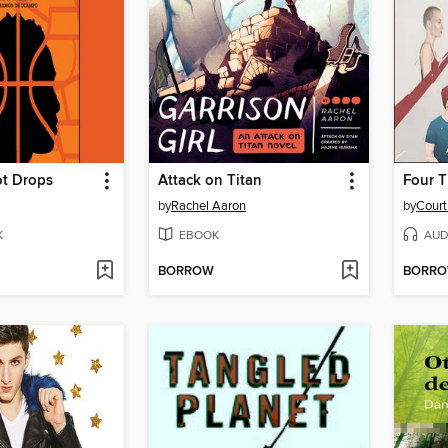
ot Drops
Attack on Titan
Four 
by
Rachel Aaron
by
Court
K
EBOOK
AUD
BORROW
BORR