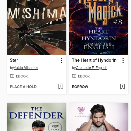
Star
The Heart of Hyndorin
by
Yukio Mishima
by
Charlotte E. English
EBOOK
EBOOK
PLACE A HOLD
BORROW