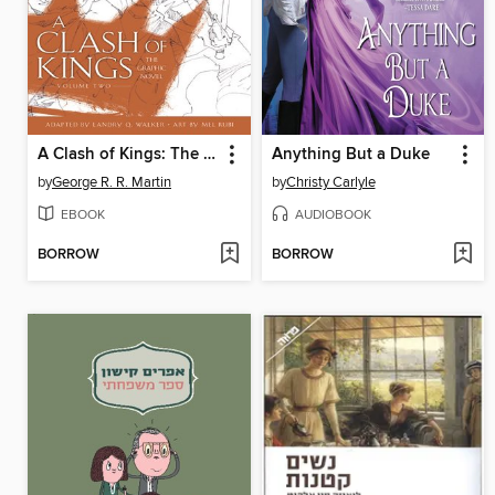
A Clash of Kings: The Graphic Novel, Volume 2
Anything But a Duke
by
George R. R. Martin
by
Christy Carlyle
EBOOK
AUDIOBOOK
BORROW
BORROW