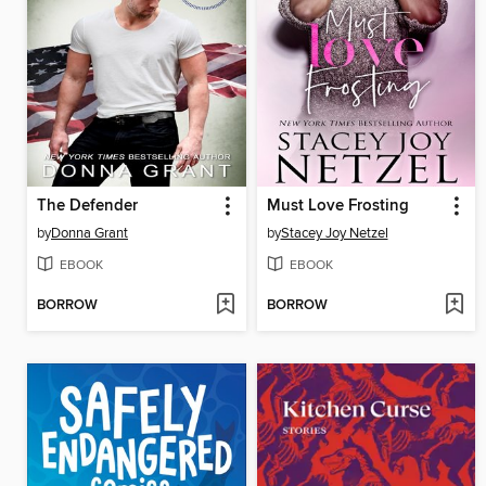
The Defender
Must Love Frosting
by
Donna Grant
by
Stacey Joy Netzel
EBOOK
EBOOK
BORROW
BORROW