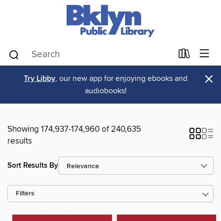
×
Try Libby
, our new app for enjoying ebooks and
audiobooks!
Showing 174,937-174,960 of 240,635
results
Sort Results By
Filters