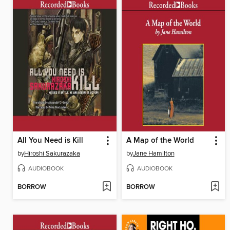
All You Need is Kill
A Map of the World
by
Hiroshi Sakurazaka
by
Jane Hamilton
AUDIOBOOK
AUDIOBOOK
BORROW
BORROW