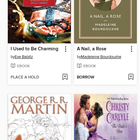
I Used to Be Charming
A Nail, a Rose
by
Eve Babitz
by
Madeleine Bourdouxhe
EBOOK
EBOOK
PLACE A HOLD
BORROW