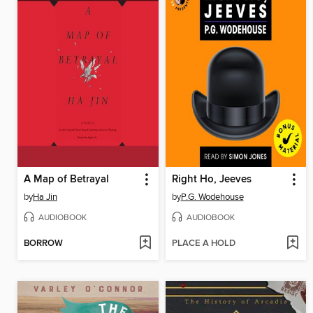
A Map of Betrayal
Right Ho, Jeeves
by
Ha Jin
by
P.G. Wodehouse
AUDIOBOOK
AUDIOBOOK
BORROW
PLACE A HOLD