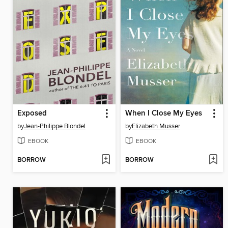
Exposed
When I Close My Eyes
by
Jean-Philippe Blondel
by
Elizabeth Musser
EBOOK
EBOOK
BORROW
BORROW