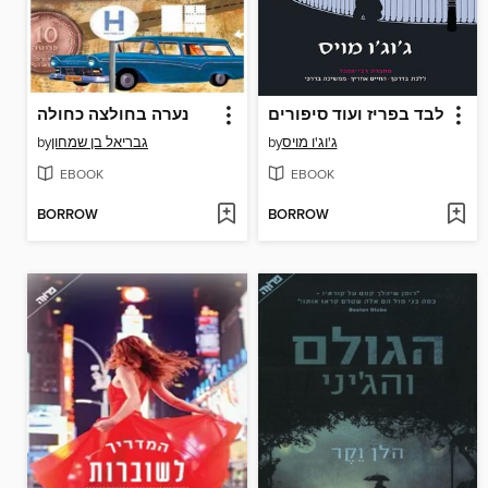
נערה בחולצה כחולה
לבד בפריז ועוד סיפורים
by
גבריאל בן שמחון
by
ג'וג'ו מויס
EBOOK
EBOOK
BORROW
BORROW