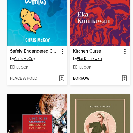
Safely Endangered Comics
Kitchen Curse
by
Chris McCoy
by
Eka Kurniawan
EBOOK
EBOOK
PLACE A HOLD
BORROW