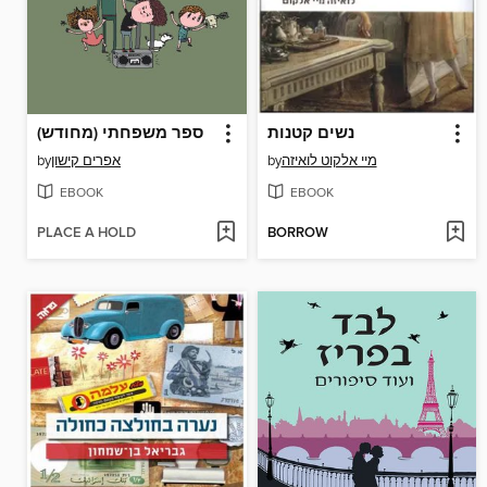
ספר משפחתי (מחודש)
נשים קטנות
by
אפרים קישון
by
מיי אלקוט לואיזה
EBOOK
EBOOK
PLACE A HOLD
BORROW