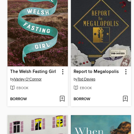
The Welsh Fasting Girl
Report to Megalopolis
by
Varley O'Connor
by
Tod Davies
EBOOK
EBOOK
BORROW
BORROW