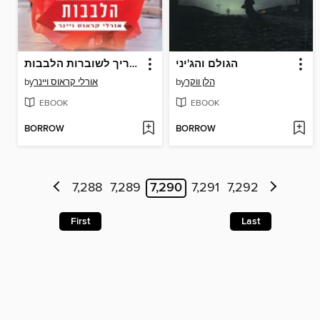
המדריך לשוברות הלבבות
הגולם והג'יני
by
אורלי קראוס ויינר
by
הלן ווקר
EBOOK
EBOOK
BORROW
BORROW
7,288
7,289
7,290
7,291
7,292
First
Last