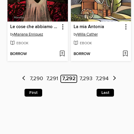
Le cose che abbiamo perso nel fuoco
La mia Antonia
by
Mariana Enriquez
by
Willa Cather
EBOOK
EBOOK
BORROW
BORROW
7,290
7,291
7,292
7,293
7,294
First
Last