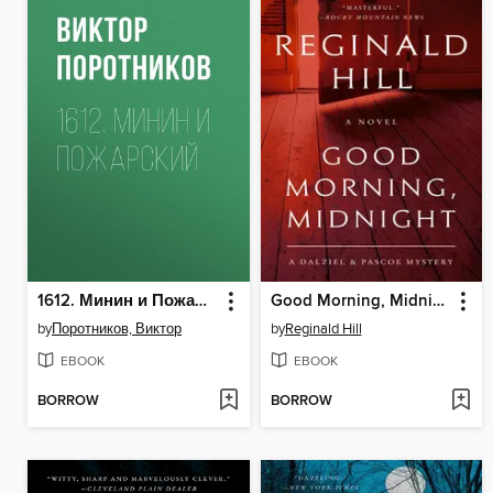
1612. Минин и Пожарский
Good Morning, Midnight
by
Поротников, Виктор
by
Reginald Hill
EBOOK
EBOOK
BORROW
BORROW