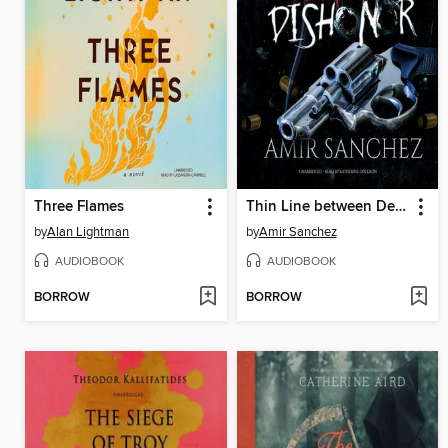
Three Flames
Thin Line between Death and Dishonor
by
Alan Lightman
by
Amir Sanchez
AUDIOBOOK
AUDIOBOOK
BORROW
BORROW