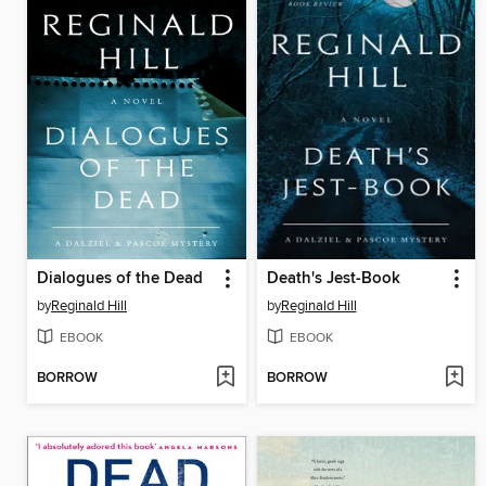
Dialogues of the Dead
Death's Jest-Book
by
Reginald Hill
by
Reginald Hill
EBOOK
EBOOK
BORROW
BORROW