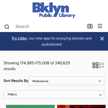
×
Try Libby
, our new app for enjoying ebooks and
audiobooks!
Showing 174,985-175,008 of 240,629
results
Sort Results By
Filters