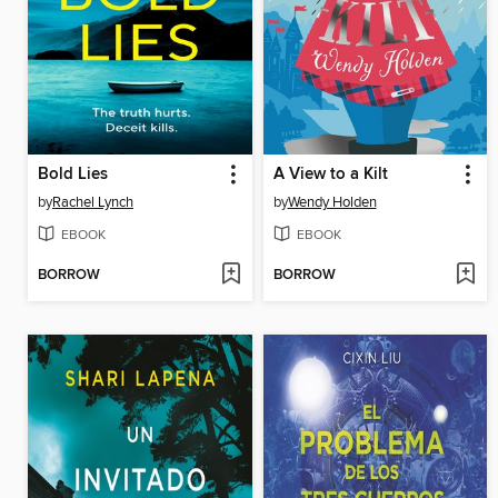
Bold Lies
A View to a Kilt
by
Rachel Lynch
by
Wendy Holden
EBOOK
EBOOK
BORROW
BORROW