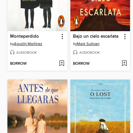
Monteperdido
Bajo un cielo escarlata
by
Agustín Martínez
by
Mark Sullivan
AUDIOBOOK
AUDIOBOOK
BORROW
BORROW