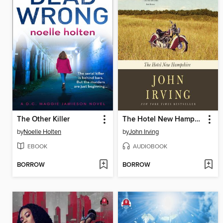
The Other Killer
The Hotel New Hampshire
by
Noelle Holten
by
John Irving
EBOOK
AUDIOBOOK
BORROW
BORROW