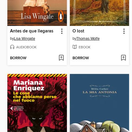
Antes de que llegaras
O lost
by
Lisa Wingate
by
Thomas Wolfe
AUDIOBOOK
EBOOK
BORROW
BORROW