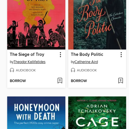
The Siege of Troy
The Body Politic
by
Theodor Kallifatides
by
Catherine Aird
AUDIOBOOK
AUDIOBOOK
BORROW
BORROW