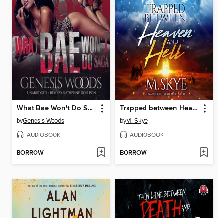
What Bae Won't Do Saga
Trapped between Heaven and Hell
by
Genesis Woods
by
M. Skye
AUDIOBOOK
AUDIOBOOK
BORROW
BORROW