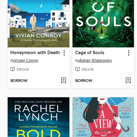
Honeymoon with Death
Cage of Souls
by
Vivian Conroy
by
Adrian Tchaikovsky
EBOOK
EBOOK
BORROW
BORROW