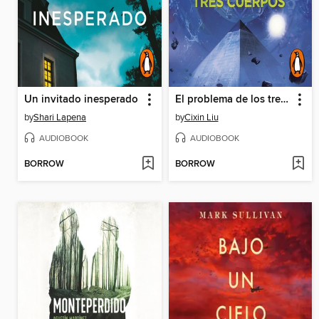
Un invitado inesperado
El problema de los tres cuerpos
by
Shari Lapena
by
Cixin Liu
AUDIOBOOK
AUDIOBOOK
BORROW
BORROW