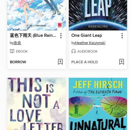
蓝色下雨天 (Blue Rainy Day))
One Giant Leap
by
奈奈
by
Heather Kaczynski
EBOOK
AUDIOBOOK
BORROW
PLACE A HOLD