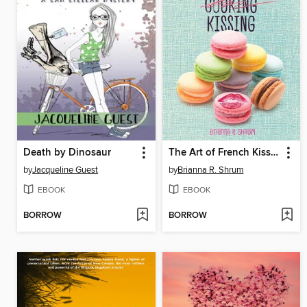
Death by Dinosaur
The Art of French Kissing
by
Jacqueline Guest
by
Brianna R. Shrum
EBOOK
EBOOK
BORROW
BORROW