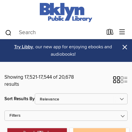
×
Try Libby
, our new app for enjoying ebooks and
audiobooks!
Showing 17,521-17,544 of 20,678
results
Sort Results By
Filters