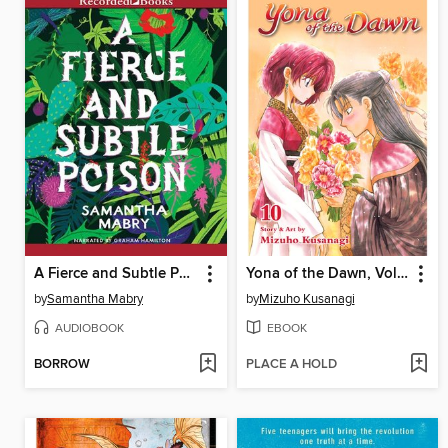
A Fierce and Subtle Poison
Yona of the Dawn, Volume 10
by
Samantha Mabry
by
Mizuho Kusanagi
AUDIOBOOK
EBOOK
BORROW
PLACE A HOLD