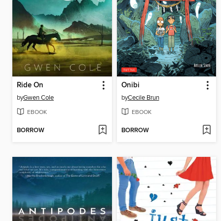
Ride On
Onibi
by
Gwen Cole
by
Cecile Brun
EBOOK
EBOOK
BORROW
BORROW