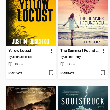
Yellow Locust
The Summer I Found You
by
Justin Joschko
by
Jolene Perry
EBOOK
EBOOK
BORROW
BORROW