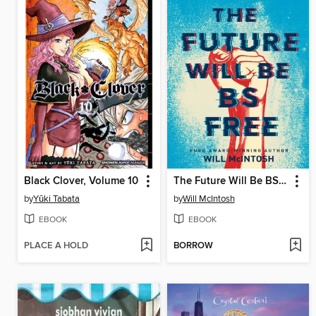
Black Clover, Volume 10
The Future Will Be BS Free
by
Yūki Tabata
by
Will McIntosh
EBOOK
EBOOK
PLACE A HOLD
BORROW