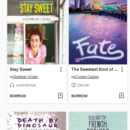
Stay Sweet
The Sweetest Kind of Fate
by
Siobhan Vivian
by
Crystal Cestari
AUDIOBOOK
EBOOK
BORROW
BORROW