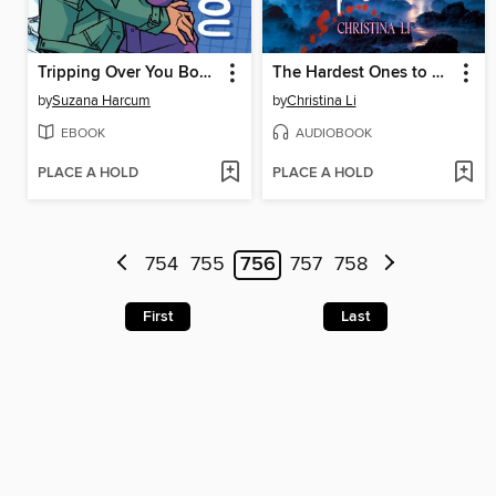
Tripping Over You Book 2
The Hardest Ones to Fool (A Good Morning America YA Book Club Pick)
by
Suzana Harcum
by
Christina Li
EBOOK
AUDIOBOOK
PLACE A HOLD
PLACE A HOLD
754
755
756
757
758
First
Last