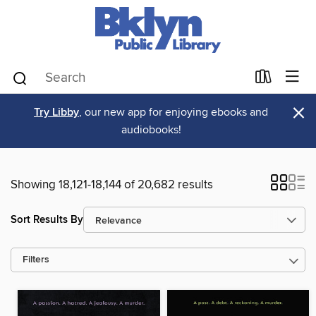
×
Try Libby
, our new app for enjoying ebooks and
audiobooks!
Showing 18,121-18,144 of 20,682 results
Sort Results By
Filters