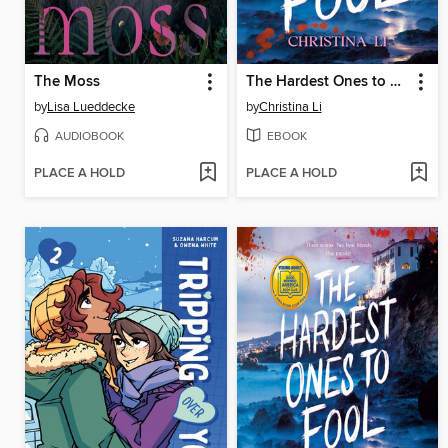
The Moss
The Hardest Ones to Fool (A Good Morning America YA Book Club Pick)
by
Lisa Lueddecke
by
Christina Li
AUDIOBOOK
EBOOK
PLACE A HOLD
PLACE A HOLD