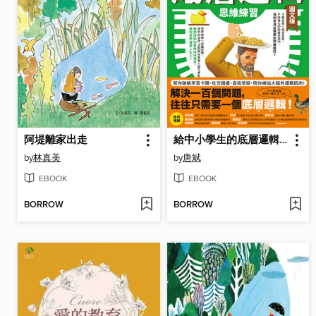
阿堤離家出走
給中小學生的底層邏輯思維練習【圖文版】
by
林真美
by
唐斌
EBOOK
EBOOK
BORROW
BORROW