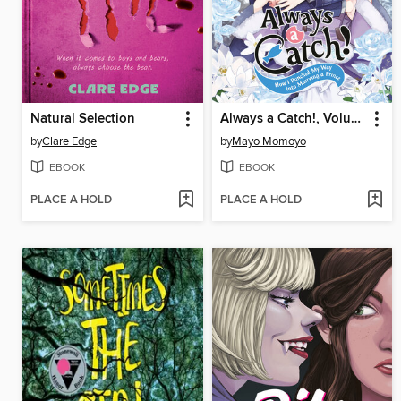
Natural Selection
Always a Catch!, Volume 8
by
Clare Edge
by
Mayo Momoyo
EBOOK
EBOOK
PLACE A HOLD
PLACE A HOLD