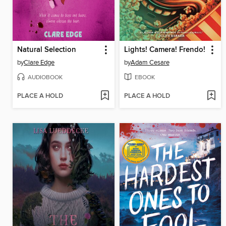
Natural Selection
Lights! Camera! Frendo!
by
Clare Edge
by
Adam Cesare
AUDIOBOOK
EBOOK
PLACE A HOLD
PLACE A HOLD