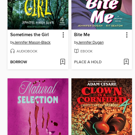
Sometimes the Girl
Bite Me
by
Jennifer Mason-Black
by
Jennifer Dugan
AUDIOBOOK
EBOOK
BORROW
PLACE A HOLD