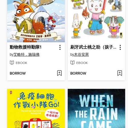
動物救援特勤隊1
刷牙武士桃之助（孩子的第一本牙齒保健繪本）
by
艾略特．施瑞佛
by
木谷安憲
EBOOK
EBOOK
BORROW
BORROW