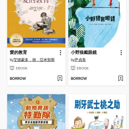
愛的教育
小野狼戴眼鏡
by
艾德蒙多．德．亞米契斯
by
尹貞美
EBOOK
EBOOK
BORROW
BORROW