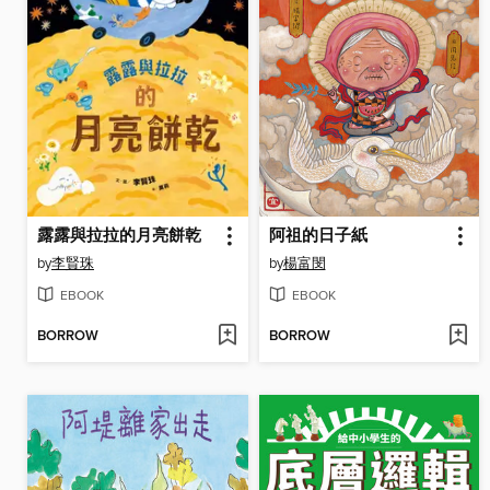
露露與拉拉的月亮餅乾
阿祖的日子紙
by
李賢珠
by
楊富閔
EBOOK
EBOOK
BORROW
BORROW