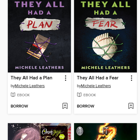
They All Had a Plan
They All Had a Fear
by
Michele Leathers
by
Michele Leathers
EBOOK
EBOOK
BORROW
BORROW