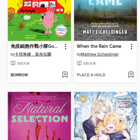
免疫細胞作戰小隊Go！一起打敗壞壞病菌！
When the Rain Came
by
卡塔琳娜．索布拉爾
by
Matthew Eicheldinger
EBOOK
EBOOK
BORROW
PLACE A HOLD