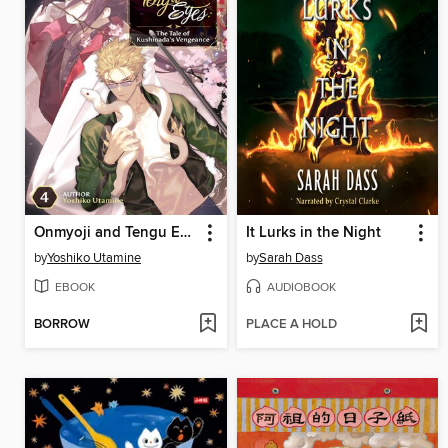
Onmyoji and Tengu Eyes
It Lurks in the Night
by
Yoshiko Utamine
by
Sarah Dass
EBOOK
AUDIOBOOK
BORROW
PLACE A HOLD