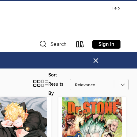
Help
Sign in
Search
×
Sort
Results
By