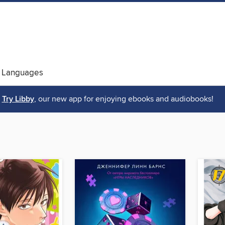
 Languages
Try Libby
, our new app for enjoying ebooks and audiobooks!