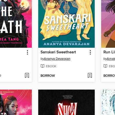
Sanskari Sweetheart
Run Li
by
Ananya Devarajan
by
Amak
EBOOK
EBO
D
BORROW
BORR