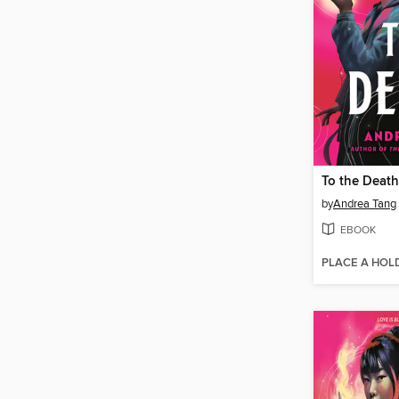
To the Death
by
Andrea Tang
EBOOK
PLACE A HOL