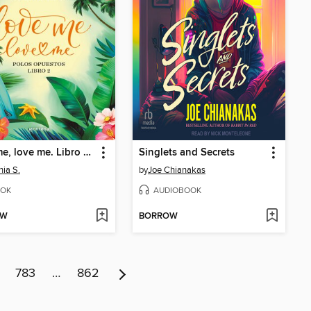
Love me, love me. Libro 2--Polos Opuestos
Singlets and Secrets
nia S.
by
Joe Chianakas
OK
AUDIOBOOK
OW
BORROW
783
…
862