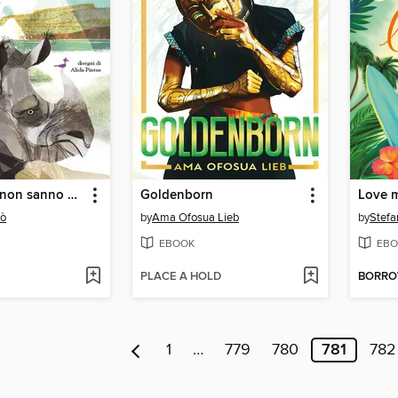
I rinoceronti non sanno nuotare
Goldenborn
cò
by
Ama Ofosua Lieb
by
Stefa
EBOOK
EBO
PLACE A HOLD
BORR
1
…
779
780
781
782