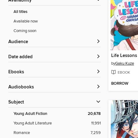
Availability
All titles
Available now
Coming soon
Audience
Date added
by
Gaku Kuze
ebooks
EBOOK
BORROW
Audiobooks
Subject
Young Adult Fiction
20,678
Young Adult Literature
11,991
Romance
7,259