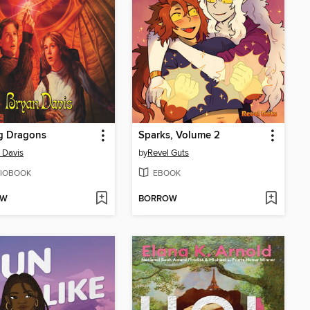
g Dragons
Sparks, Volume 2
 Davis
by
Revel Guts
IOBOOK
EBOOK
OW
BORROW