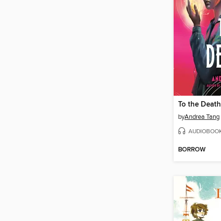
To the Death
by
Andrea Tang
AUDIOBOO
BORROW