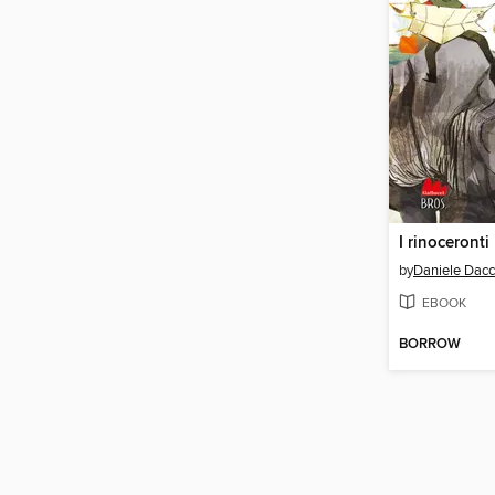
by
Daniele Dac
EBOOK
BORROW