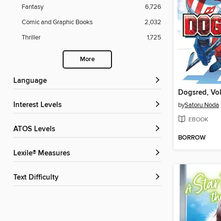
Fantasy
6,726
Comic and Graphic Books
2,032
Thriller
1,725
More
Language
Dogsred, Vo
Interest Levels
by
Satoru Noda
EBOOK
ATOS Levels
BORROW
Lexile® Measures
Text Difficulty