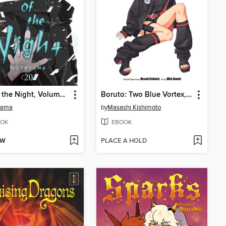
Call of the Night, Volume 20
Boruto: Two Blue Vortex, Volume 2
yama
by
Masashi Kishimoto
OK
EBOOK
OW
PLACE A HOLD