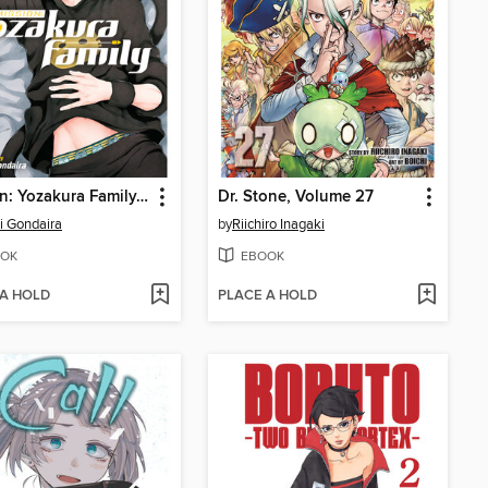
Mission: Yozakura Family, Volume 17
Dr. Stone, Volume 27
ji Gondaira
by
Riichiro Inagaki
OK
EBOOK
 A HOLD
PLACE A HOLD