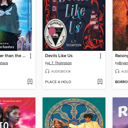
A Star Brighter than the Sun, Volume 2
Devils Like Us
Raisin
ahara
by
L.T. Thompson
by
Bryan
AUDIOBOOK
AUD
PLACE A HOLD
BORR