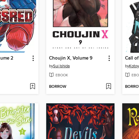
lume 2
Choujin X, Volume 9
by
Sui Ishida
by
Koto
EBOOK
EBO
BORROW
BORR