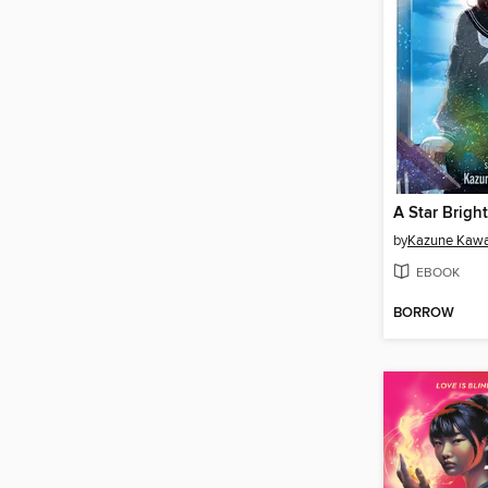
by
Kazune Kaw
EBOOK
BORROW