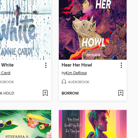
 White
Hear Her Howl
 Cardi
by
Kim DeRose
IOBOOK
AUDIOBOOK
 A HOLD
BORROW