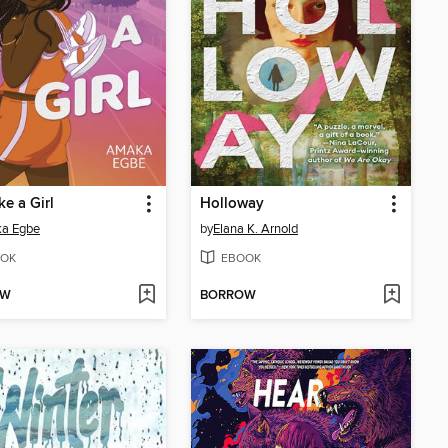
ke a Girl
Holloway
a Egbe
by
Elana K. Arnold
OK
EBOOK
OW
BORROW