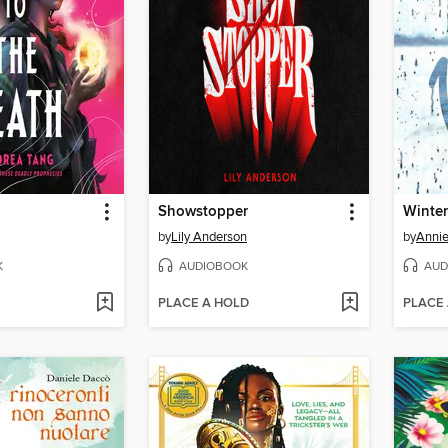
Showstopper
Winter
by
Lily Anderson
by
Annie
K
AUDIOBOOK
AUD
PLACE A HOLD
PLACE