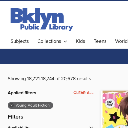
Subjects
Collections
Kids
Teens
World
Showing 18,721-18,744 of 20,678 results
Applied filters
CLEAR ALL
×
Young Adult Fiction
Filters