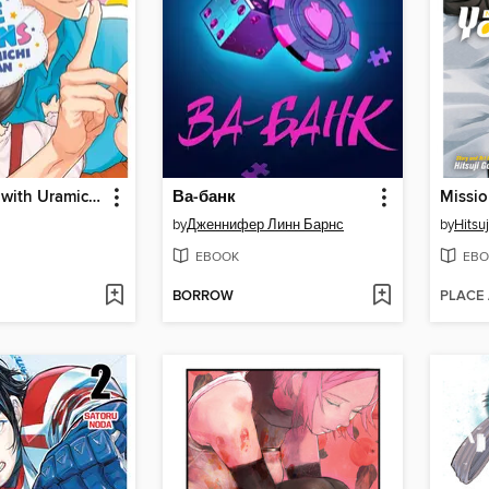
Life Lessons with Uramichi Oniisan, Volume 5
Ва-банк
by
Дженнифер Линн Барнс
by
Hitsu
EBOOK
EBO
BORROW
PLACE