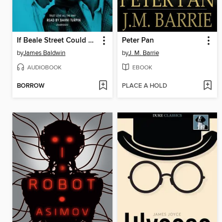
If Beale Street Could Talk
Peter Pan
by
James Baldwin
by
J. M. Barrie
AUDIOBOOK
EBOOK
BORROW
PLACE A HOLD