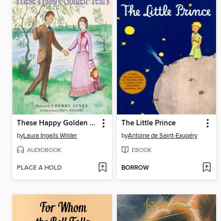
These Happy Golden Years
The Little Prince
by
Laura Ingalls Wilder
by
Antoine de Saint-Exupéry
AUDIOBOOK
EBOOK
PLACE A HOLD
BORROW