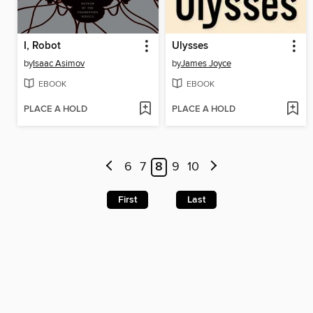
I, Robot
Ulysses
by
Isaac Asimov
by
James Joyce
EBOOK
EBOOK
PLACE A HOLD
PLACE A HOLD
6
7
8
9
10
First
Last