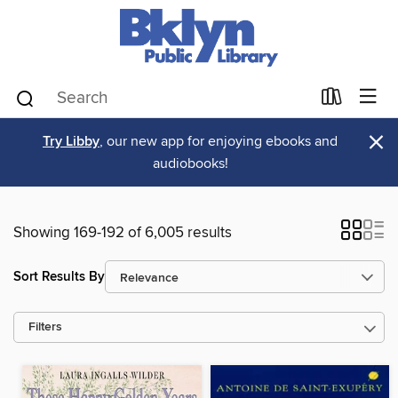
×
Try Libby
, our new app for enjoying ebooks and
audiobooks!
Showing 169-192 of 6,005 results
Sort Results By
Filters