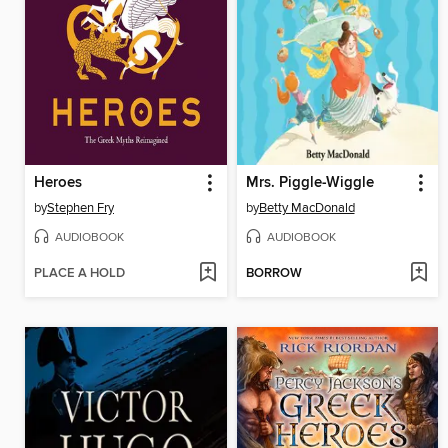
Heroes
Mrs. Piggle-Wiggle
by
Stephen Fry
by
Betty MacDonald
AUDIOBOOK
AUDIOBOOK
PLACE A HOLD
BORROW