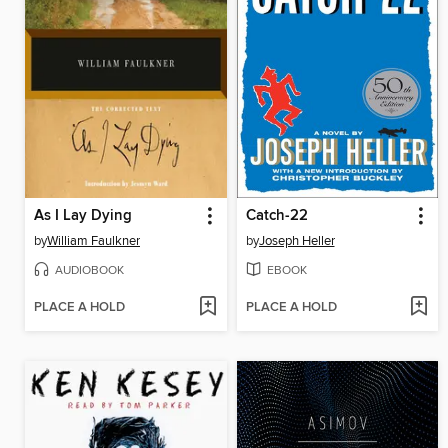
As I Lay Dying
Catch-22
by
William Faulkner
by
Joseph Heller
AUDIOBOOK
EBOOK
PLACE A HOLD
PLACE A HOLD