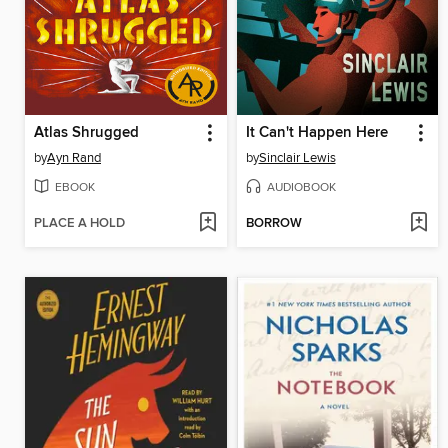
Atlas Shrugged
It Can't Happen Here
by
Ayn Rand
by
Sinclair Lewis
EBOOK
AUDIOBOOK
PLACE A HOLD
BORROW