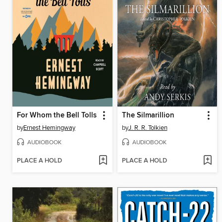
For Whom the Bell Tolls
The Silmarillion
by
Ernest Hemingway
by
J. R. R. Tolkien
AUDIOBOOK
AUDIOBOOK
PLACE A HOLD
PLACE A HOLD