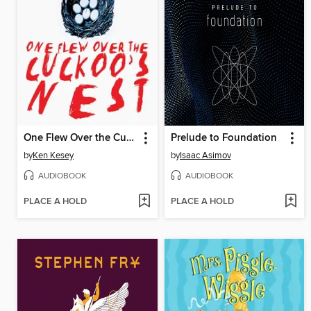
One Flew Over the Cuckoo's Nest
Prelude to Foundation
by
Ken Kesey
by
Isaac Asimov
AUDIOBOOK
AUDIOBOOK
PLACE A HOLD
PLACE A HOLD