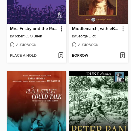
Mrs. Frisby and the Rats of NIMH
Middlemarch, with eBook
by
Robert C. O'Brien
by
George Eliot
AUDIOBOOK
AUDIOBOOK
PLACE A HOLD
BORROW