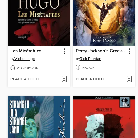
Les Misérables
Percy Jackson's Greek Heroes
by
Victor Hugo
by
Rick Riordan
AUDIOBOOK
EBOOK
PLACE A HOLD
PLACE A HOLD