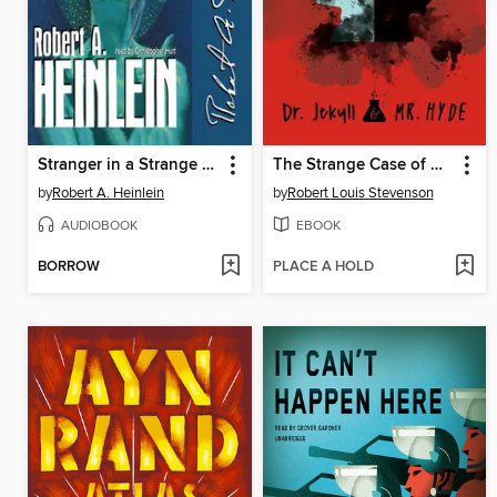
Stranger in a Strange Land
The Strange Case of Dr. Jekyll and Mr. Hyde
by
Robert A. Heinlein
by
Robert Louis Stevenson
AUDIOBOOK
EBOOK
BORROW
PLACE A HOLD