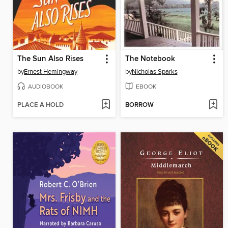
The Sun Also Rises
The Notebook
by
Ernest Hemingway
by
Nicholas Sparks
AUDIOBOOK
EBOOK
PLACE A HOLD
BORROW