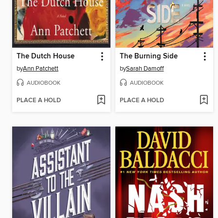
The Dutch House
The Burning Side
by
Ann Patchett
by
Sarah Damoff
AUDIOBOOK
AUDIOBOOK
PLACE A HOLD
PLACE A HOLD