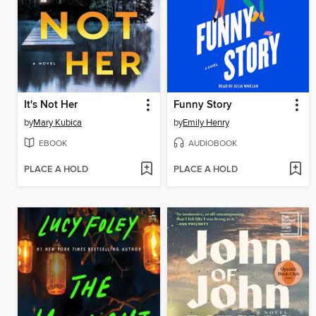
It's Not Her
Funny Story
by
Mary Kubica
by
Emily Henry
EBOOK
AUDIOBOOK
PLACE A HOLD
PLACE A HOLD