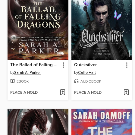
The Ballad of Falling Dragons
Quicksilver
by
Sarah A. Parker
by
Callie Hart
EBOOK
AUDIOBOOK
PLACE A HOLD
PLACE A HOLD