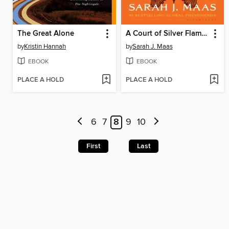
The Great Alone
A Court of Silver Flames
by
Kristin Hannah
by
Sarah J. Maas
EBOOK
EBOOK
PLACE A HOLD
PLACE A HOLD
6
7
8
9
10
First
Last