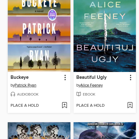
Buckeye
Beautiful Ugly
by
Patrick Ryan
by
Alice Feeney
AUDIOBOOK
EBOOK
PLACE A HOLD
PLACE A HOLD