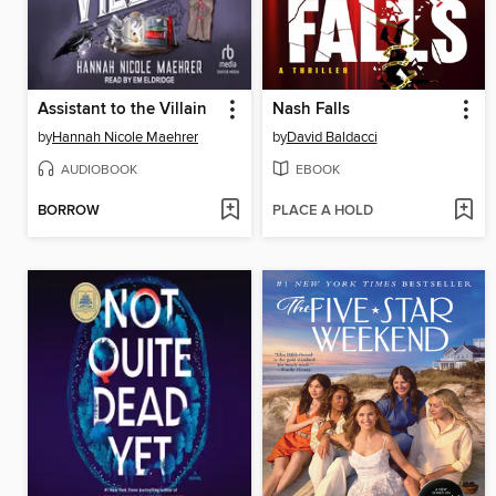
Assistant to the Villain
Nash Falls
by
Hannah Nicole Maehrer
by
David Baldacci
AUDIOBOOK
EBOOK
BORROW
PLACE A HOLD