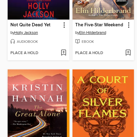
Not Quite Dead Yet
The Five-Star Weekend
by
Holly Jackson
by
Elin Hilderbrand
AUDIOBOOK
EBOOK
PLACE A HOLD
PLACE A HOLD