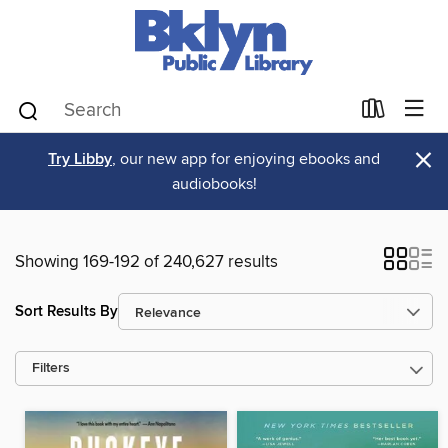
×
Try Libby
, our new app for enjoying ebooks and
audiobooks!
Showing 169-192 of 240,627 results
Sort Results By
Filters