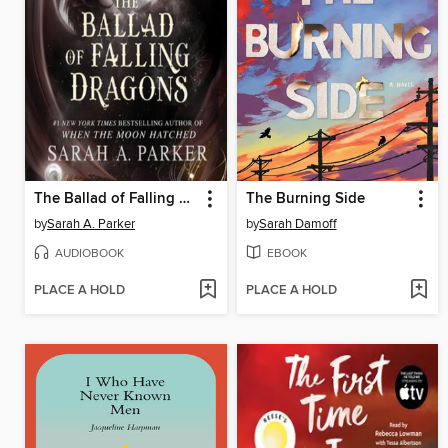
The Ballad of Falling Dragons
The Burning Side
by
Sarah A. Parker
by
Sarah Damoff
AUDIOBOOK
EBOOK
PLACE A HOLD
PLACE A HOLD