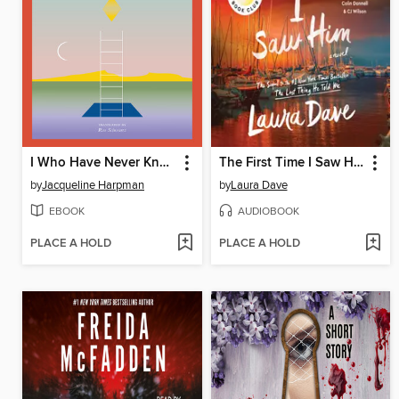
I Who Have Never Known Men
The First Time I Saw Him
by
Jacqueline Harpman
by
Laura Dave
EBOOK
AUDIOBOOK
PLACE A HOLD
PLACE A HOLD