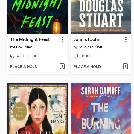
The Midnight Feast
John of John
by
Lucy Foley
by
Douglas Stuart
AUDIOBOOK
EBOOK
PLACE A HOLD
PLACE A HOLD