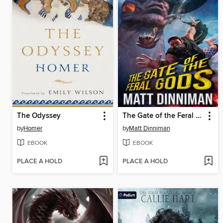
The Odyssey
The Gate of the Feral Gods
by
Homer
by
Matt Dinniman
EBOOK
EBOOK
PLACE A HOLD
PLACE A HOLD