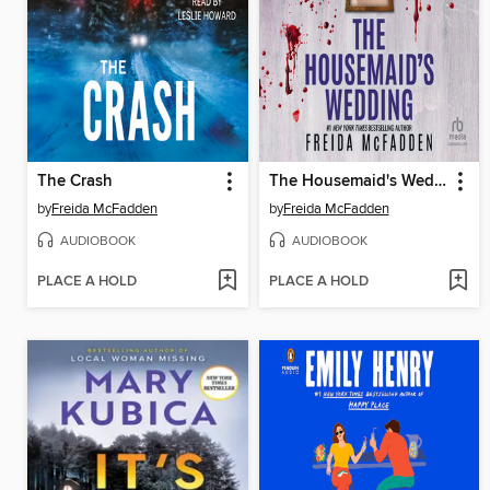
The Crash
The Housemaid's Wedding
by
Freida McFadden
by
Freida McFadden
AUDIOBOOK
AUDIOBOOK
PLACE A HOLD
PLACE A HOLD