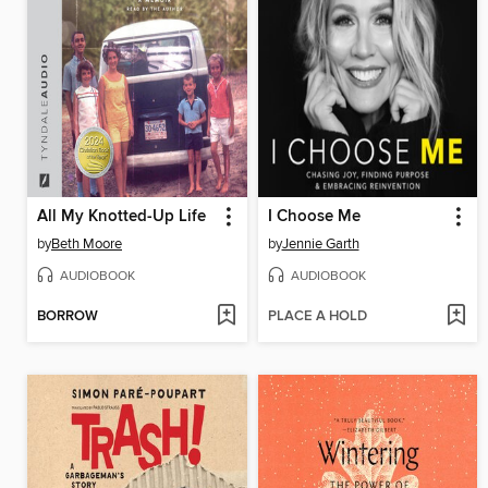
All My Knotted-Up Life
I Choose Me
by
Beth Moore
by
Jennie Garth
AUDIOBOOK
AUDIOBOOK
BORROW
PLACE A HOLD