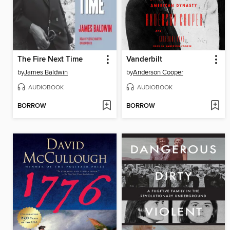
The Fire Next Time
Vanderbilt
by
James Baldwin
by
Anderson Cooper
AUDIOBOOK
AUDIOBOOK
BORROW
BORROW