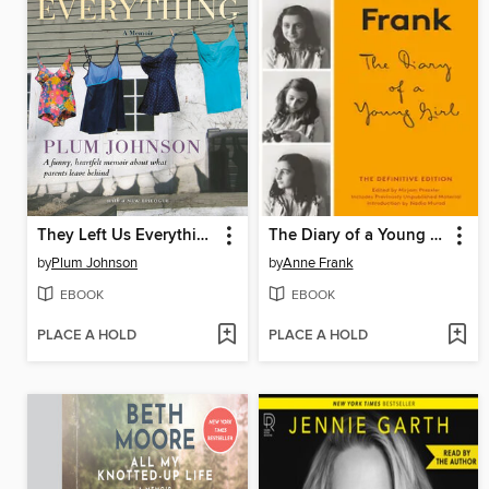
They Left Us Everything
The Diary of a Young Girl
by
Plum Johnson
by
Anne Frank
EBOOK
EBOOK
PLACE A HOLD
PLACE A HOLD