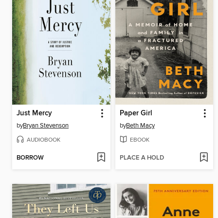
Just Mercy
Paper Girl
by
Bryan Stevenson
by
Beth Macy
AUDIOBOOK
EBOOK
BORROW
PLACE A HOLD