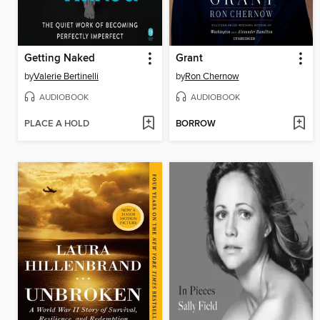
Getting Naked
Grant
by
Valerie Bertinelli
by
Ron Chernow
AUDIOBOOK
AUDIOBOOK
PLACE A HOLD
BORROW