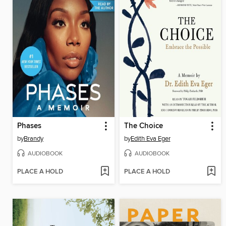
Phases
The Choice
by
Brandy
by
Edith Eva Eger
AUDIOBOOK
AUDIOBOOK
PLACE A HOLD
PLACE A HOLD