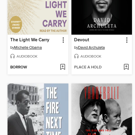
The Light We Carry
Devout
by
Michelle Obama
by
David Archuleta
AUDIOBOOK
AUDIOBOOK
BORROW
PLACE A HOLD