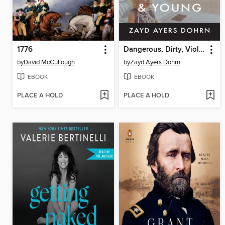
1776
Dangerous, Dirty, Violent, and Young
by
David McCullough
by
Zayd Ayers Dohrn
EBOOK
EBOOK
PLACE A HOLD
PLACE A HOLD