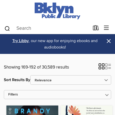
×
Try Libby
, our new app for enjoying ebooks and
audiobooks!
Showing 169-192 of 30,589 results
Sort Results By
Filters