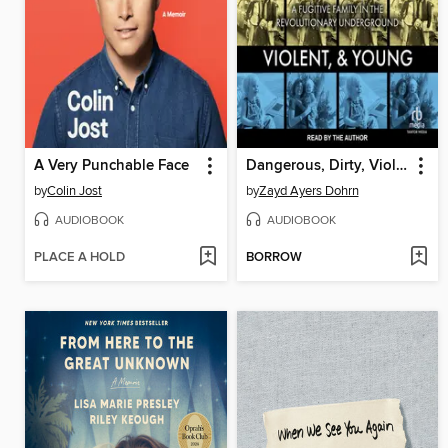
A Very Punchable Face
Dangerous, Dirty, Violent, and Young
by
Colin Jost
by
Zayd Ayers Dohrn
AUDIOBOOK
AUDIOBOOK
PLACE A HOLD
BORROW