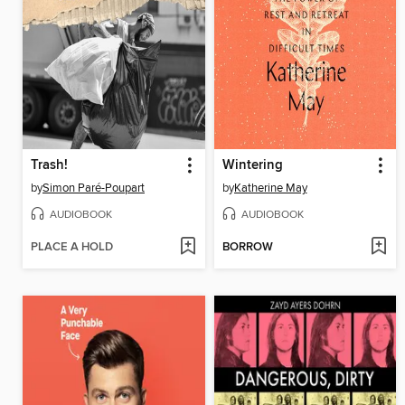
Trash!
Wintering
by
Simon Paré-Poupart
by
Katherine May
AUDIOBOOK
AUDIOBOOK
PLACE A HOLD
BORROW