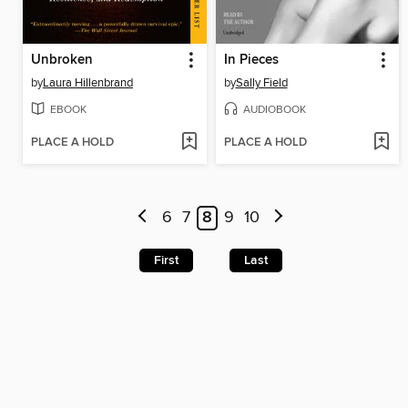
Unbroken
In Pieces
by
Laura Hillenbrand
by
Sally Field
EBOOK
AUDIOBOOK
PLACE A HOLD
PLACE A HOLD
6
7
8
9
10
First
Last