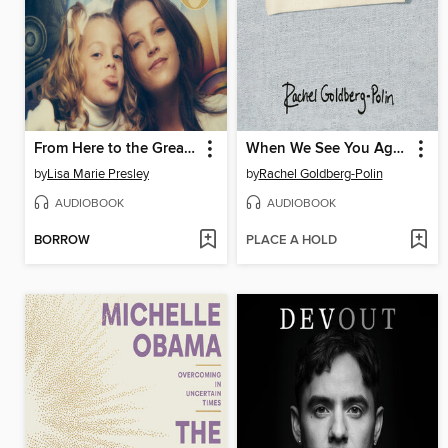
From Here to the Great Unknown
When We See You Again
by
Lisa Marie Presley
by
Rachel Goldberg-Polin
AUDIOBOOK
AUDIOBOOK
BORROW
PLACE A HOLD