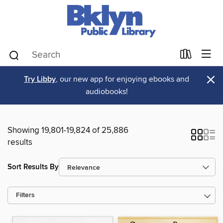
×
Try Libby
, our new app for enjoying ebooks and
audiobooks!
Showing 19,801-19,824 of 25,886
results
Sort Results By
Filters