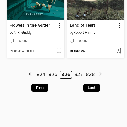
Flowers in the Gutter
Land of Tears
by
K. R. Gaddy
by
Robert Harms
EBOOK
EBOOK
PLACE A HOLD
BORROW
824
825
826
827
828
First
Last