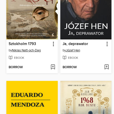
Sztokholm 1793
Ja, deprawator
by
Niklas Natt-och-Dag
by
Józef Hen
EBOOK
EBOOK
BORROW
BORROW