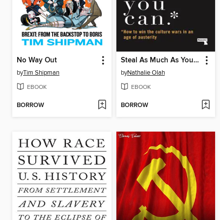
No Way Out
Steal As Much As You Can
by
Tim Shipman
by
Nathalie Olah
EBOOK
EBOOK
BORROW
BORROW