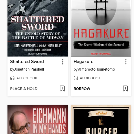
Shattered Sword
Hagakure
by
Jonathan Parshall
by
Yamamoto Tsunetomo
AUDIOBOOK
AUDIOBOOK
PLACE A HOLD
BORROW