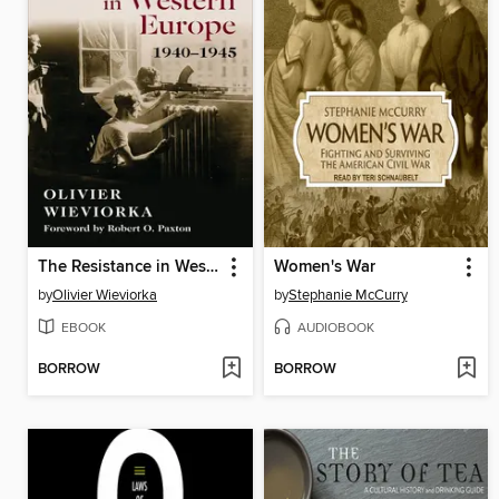
The Resistance in Western Europe, 1940–1945
Women's War
by
Olivier Wieviorka
by
Stephanie McCurry
EBOOK
AUDIOBOOK
BORROW
BORROW