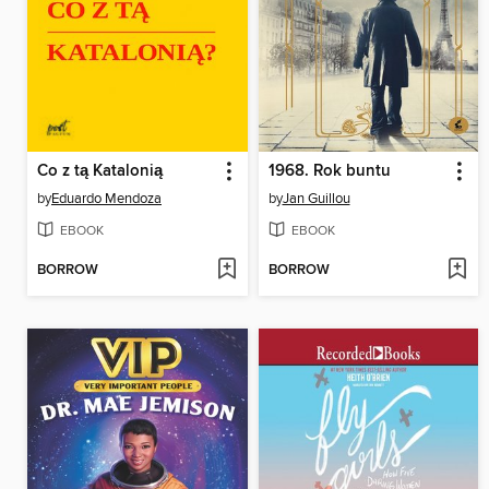
Co z tą Katalonią
1968. Rok buntu
by
Eduardo Mendoza
by
Jan Guillou
EBOOK
EBOOK
BORROW
BORROW