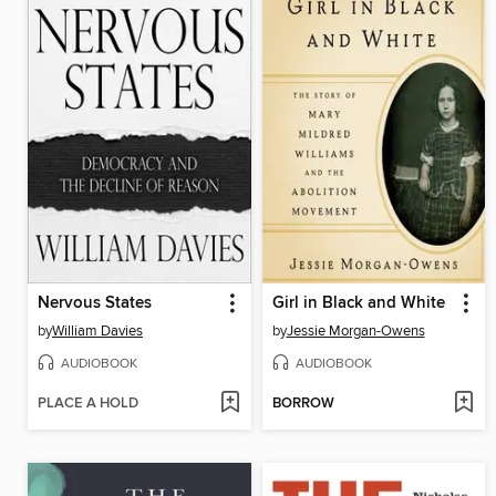
Nervous States
Girl in Black and White
by
William Davies
by
Jessie Morgan-Owens
AUDIOBOOK
AUDIOBOOK
PLACE A HOLD
BORROW