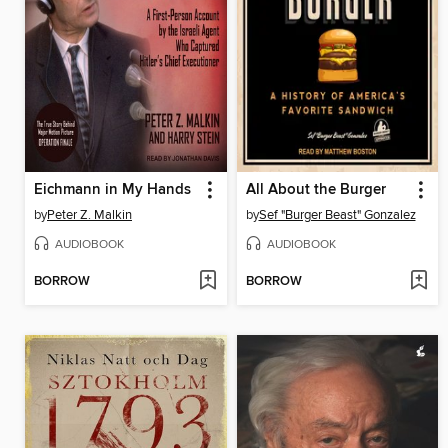
Eichmann in My Hands
All About the Burger
by
Peter Z. Malkin
by
Sef "Burger Beast" Gonzalez
AUDIOBOOK
AUDIOBOOK
BORROW
BORROW