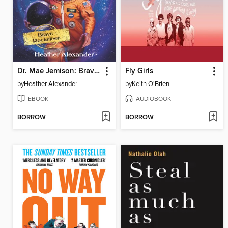
Dr. Mae Jemison: Brave Rocketeer
Fly Girls
by
Heather Alexander
by
Keith O'Brien
EBOOK
AUDIOBOOK
BORROW
BORROW