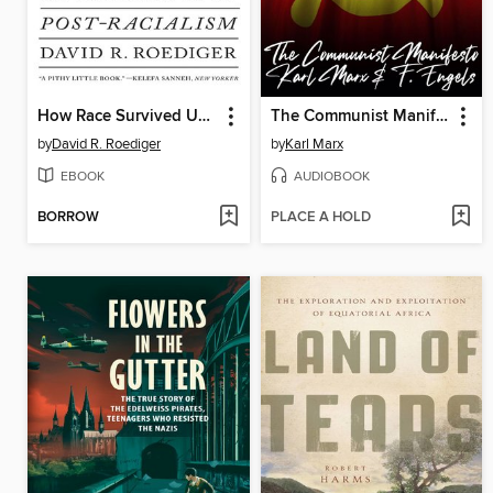
How Race Survived US History
The Communist Manifesto
by
David R. Roediger
by
Karl Marx
EBOOK
AUDIOBOOK
BORROW
PLACE A HOLD