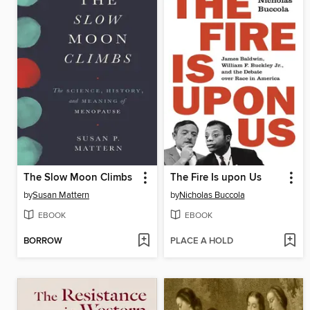
The Slow Moon Climbs
The Fire Is upon Us
by
Susan Mattern
by
Nicholas Buccola
EBOOK
EBOOK
BORROW
PLACE A HOLD