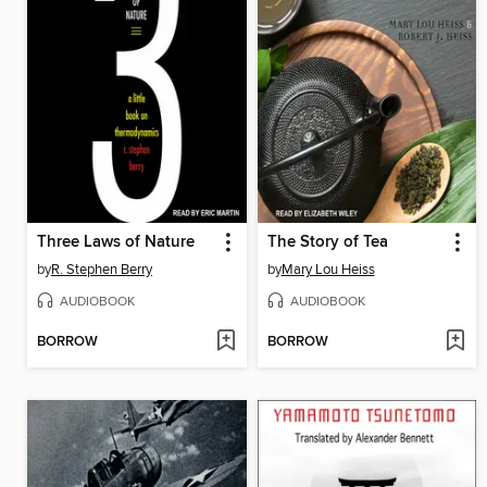
Three Laws of Nature
The Story of Tea
by
R. Stephen Berry
by
Mary Lou Heiss
AUDIOBOOK
AUDIOBOOK
BORROW
BORROW