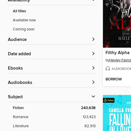
Availability
All titles
Available now
Coming soon
Audience
Filthy Alpha
Date added
by
Hayley Faim
ebooks
AUDIOBOO
BORROW
Audiobooks
Subject
Fiction
240,638
Romance
123,423
Literature
82,913