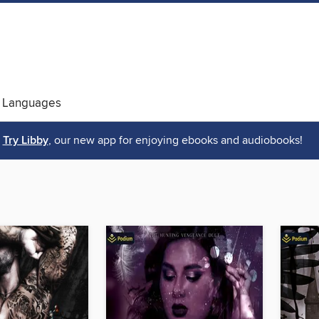
 Languages
Try Libby
, our new app for enjoying ebooks and audiobooks!