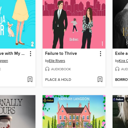
Falling in Love with My Chihuahua Shifter
Failure to Thrive
Exile 
green
by
Elle Rivers
by
Kira 
K
AUDIOBOOK
AUD
PLACE A HOLD
BORR