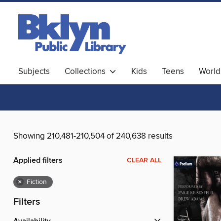
Subjects
Collections
Kids
Teens
World
Showing 210,481-210,504 of 240,638 results
Applied filters
CLEAR ALL
×
Fiction
Filters