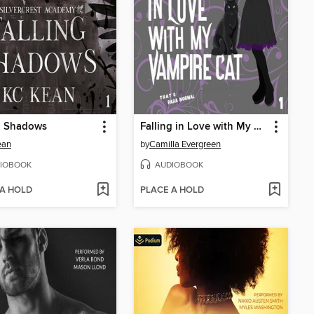
g Shadows
Falling in Love with My Vampire Cat
ean
by
Camilla Evergreen
IOBOOK
AUDIOBOOK
 A HOLD
PLACE A HOLD