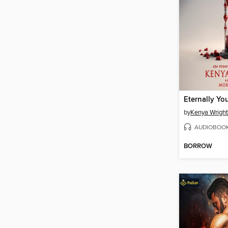
Eternally Yo
by
Kenya Wright
AUDIOBOO
BORROW