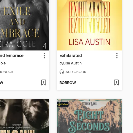
and Embrace
Exhilarated
Cole
by
Lisa Austin
IOBOOK
AUDIOBOOK
OW
BORROW