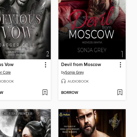
us Vow
Devil from Moscow
r Cole
by
Sonja Grey
IOBOOK
AUDIOBOOK
OW
BORROW