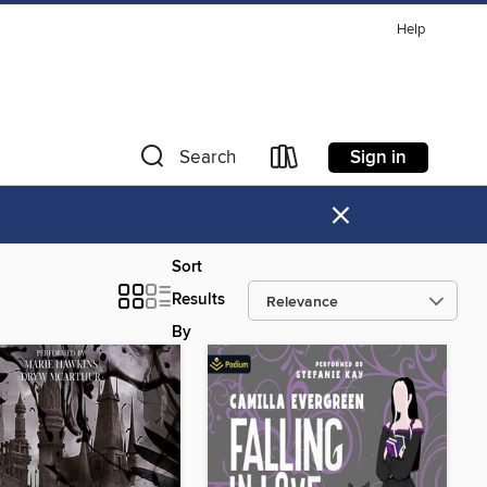
Help
Sign in
Search
×
Sort
Results
By