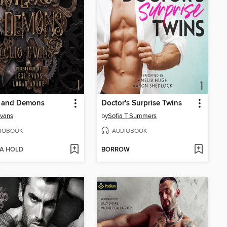
 and Demons
Doctor's Surprise Twins
Evans
by
Sofia T Summers
IOBOOK
AUDIOBOOK
 A HOLD
BORROW