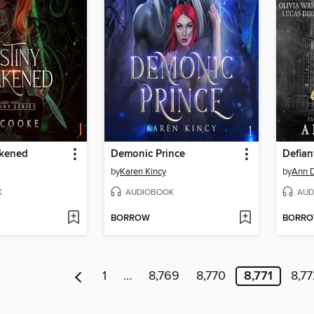
akened
Demonic Prince
Defian
by
Karen Kincy
by
Ann 
K
AUDIOBOOK
AUD
BORROW
BORR
1
…
8,769
8,770
8,771
8,7