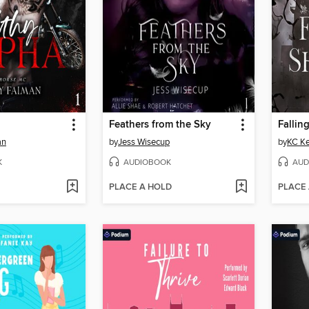
Feathers from the Sky
Fallin
an
by
Jess Wisecup
by
KC K
K
AUDIOBOOK
AUD
PLACE A HOLD
PLACE