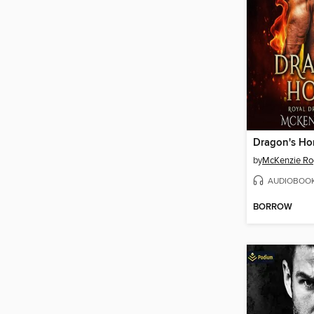
Dragon's Ho
by
McKenzie Ro
AUDIOBOO
BORROW