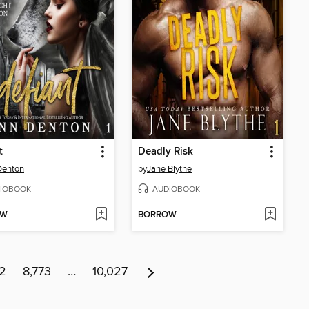
t
Deadly Risk
Denton
by
Jane Blythe
IOBOOK
AUDIOBOOK
OW
BORROW
72
8,773
…
10,027