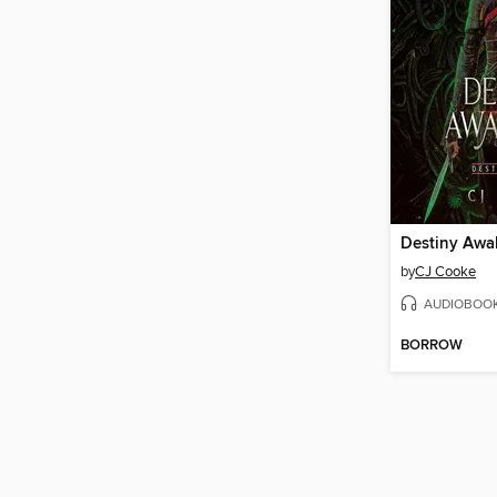
Destiny Aw
by
CJ Cooke
AUDIOBOO
BORROW