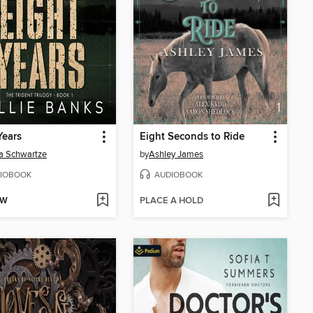
Years
Eight Seconds to Ride
a Schwartze
by
Ashley James
IOBOOK
AUDIOBOOK
OW
PLACE A HOLD