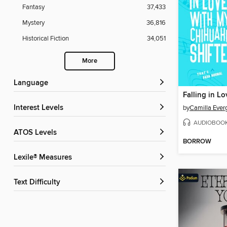
Fantasy
37,433
Mystery
36,816
Historical Fiction
34,051
More
Language
Interest Levels
by
Camilla Ever
AUDIOBOO
ATOS Levels
BORROW
Lexile® Measures
Text Difficulty