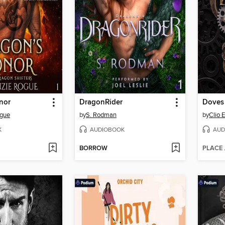
nor
DragonRider
Doves
gue
by
S. Rodman
by
Clio 
K
AUDIOBOOK
AUD
BORROW
PLACE