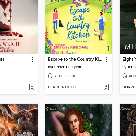
urs
Escape to the Country Kitchen
Eight 
by
Hannah Langdon
by
Donn
K
AUDIOBOOK
AUD
PLACE A HOLD
BORR