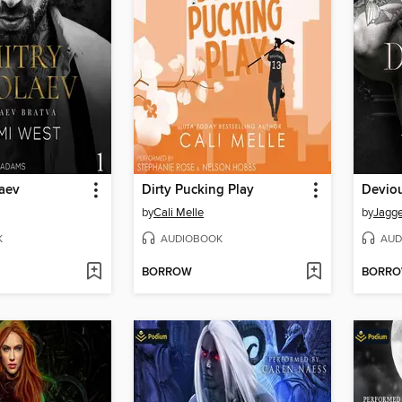
laev
Dirty Pucking Play
Devio
by
Cali Melle
by
Jagge
K
AUDIOBOOK
AUD
BORROW
BORR