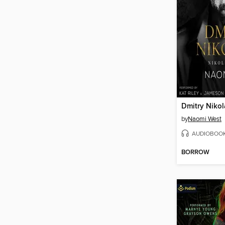
Dmitry Niko
by
Naomi West
AUDIOBOO
BORROW