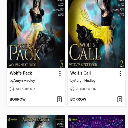
Wolf's Pack
Wolf's Call
by
Auryn Hadley
by
Auryn Hadley
AUDIOBOOK
AUDIOBOOK
BORROW
BORROW