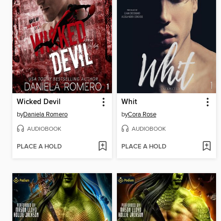
Wicked Devil
Whit
by
Daniela Romero
by
Cora Rose
AUDIOBOOK
AUDIOBOOK
PLACE A HOLD
PLACE A HOLD