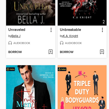
Unraveled
Unbreakable
by
Bella J
by
K.A. Knight
AUDIOBOOK
AUDIOBOOK
BORROW
BORROW