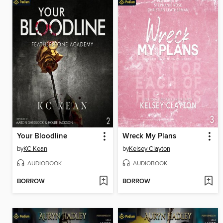
Your Bloodline
Wreck My Plans
by
KC Kean
by
Kelsey Clayton
AUDIOBOOK
AUDIOBOOK
BORROW
BORROW