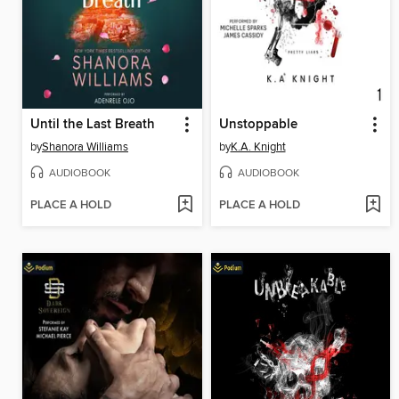
Until the Last Breath
Unstoppable
by
Shanora Williams
by
K.A. Knight
AUDIOBOOK
AUDIOBOOK
PLACE A HOLD
PLACE A HOLD