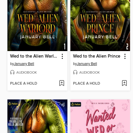
Wed to the Alien Warlord
Wed to the Alien Prince
by
January Bell
by
January Bell
AUDIOBOOK
AUDIOBOOK
PLACE A HOLD
PLACE A HOLD