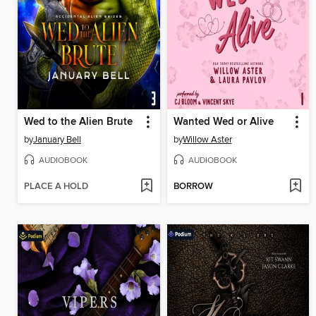
Wed to the Alien Brute
Wanted Wed or Alive
by
January Bell
by
Willow Aster
AUDIOBOOK
AUDIOBOOK
PLACE A HOLD
BORROW