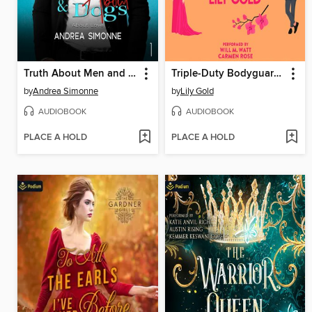
Truth About Men and Dogs
Triple-Duty Bodyguards
by
Andrea Simonne
by
Lily Gold
AUDIOBOOK
AUDIOBOOK
PLACE A HOLD
PLACE A HOLD