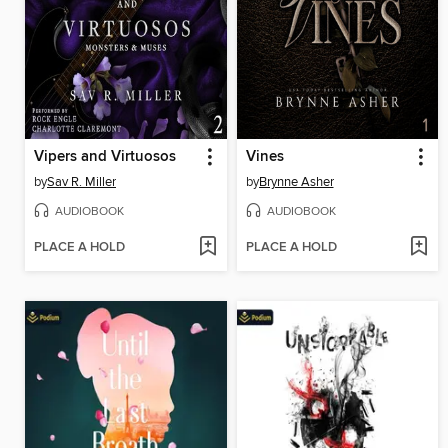
Vipers and Virtuosos
Vines
by
Sav R. Miller
by
Brynne Asher
AUDIOBOOK
AUDIOBOOK
PLACE A HOLD
PLACE A HOLD