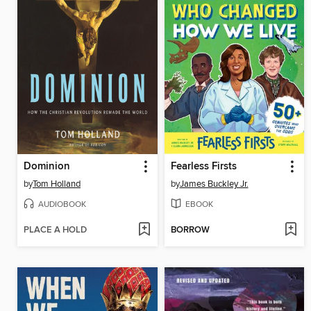
Dominion
Fearless Firsts
by
Tom Holland
by
James Buckley Jr.
AUDIOBOOK
EBOOK
PLACE A HOLD
BORROW