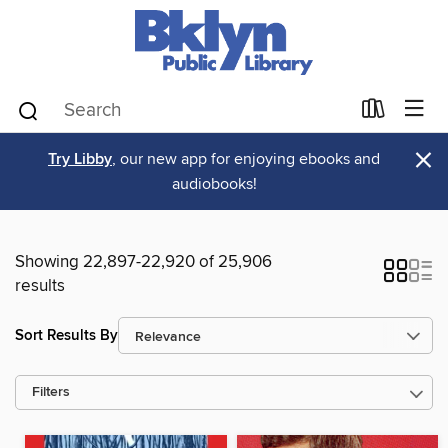
×
Try Libby
, our new app for enjoying ebooks and
audiobooks!
Showing 22,897-22,920 of 25,906
results
Sort Results By
Filters