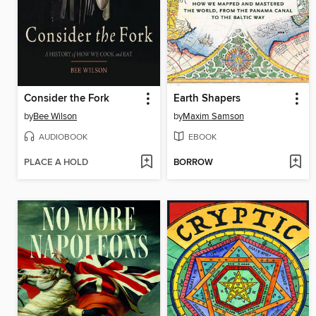
Consider the Fork
Earth Shapers
by
Bee Wilson
by
Maxim Samson
AUDIOBOOK
EBOOK
PLACE A HOLD
BORROW