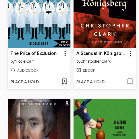
The Price of Exclusion
A Scandal in Königsberg
by
Nicole Carr
by
Christopher Clark
AUDIOBOOK
EBOOK
PLACE A HOLD
PLACE A HOLD