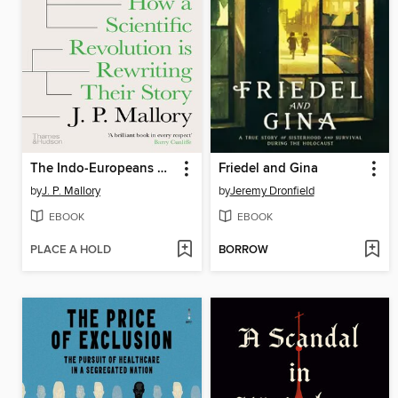
The Indo-Europeans Rediscovered
Friedel and Gina
by
J. P. Mallory
by
Jeremy Dronfield
EBOOK
EBOOK
PLACE A HOLD
BORROW