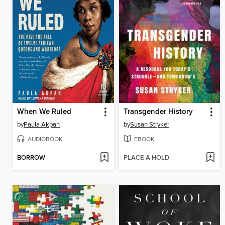
When We Ruled
Transgender History
by
Paula Akpan
by
Susan Stryker
AUDIOBOOK
EBOOK
BORROW
PLACE A HOLD