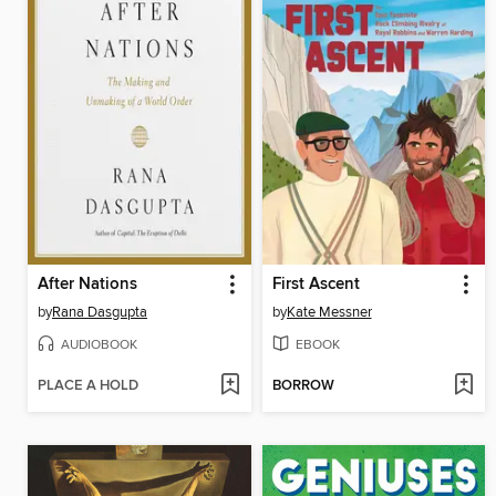
After Nations
First Ascent
by
Rana Dasgupta
by
Kate Messner
AUDIOBOOK
EBOOK
PLACE A HOLD
BORROW