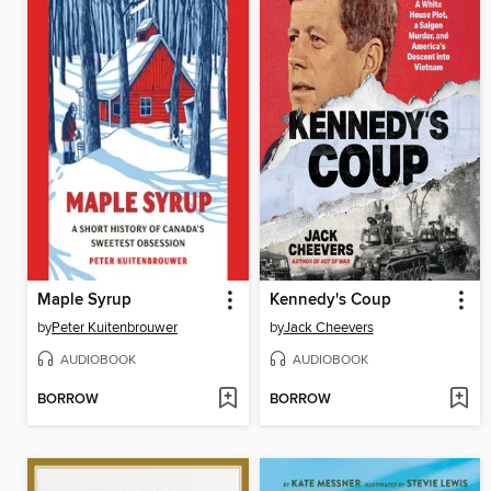
Maple Syrup
Kennedy's Coup
by
Peter Kuitenbrouwer
by
Jack Cheevers
AUDIOBOOK
AUDIOBOOK
BORROW
BORROW