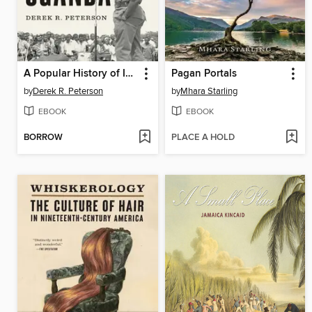
A Popular History of Idi Amin's Uganda
Pagan Portals
by
Derek R. Peterson
by
Mhara Starling
EBOOK
EBOOK
BORROW
PLACE A HOLD