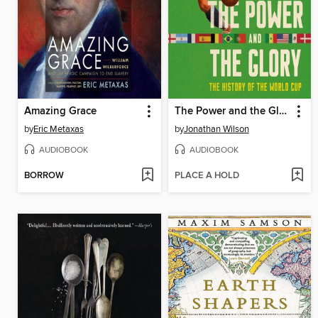
Amazing Grace
The Power and the Glory
by
Eric Metaxas
by
Jonathan Wilson
AUDIOBOOK
AUDIOBOOK
BORROW
PLACE A HOLD