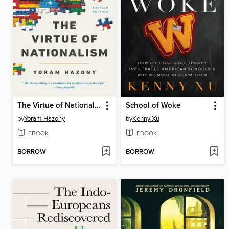
The Virtue of Nationalism
School of Woke
by
Yoram Hazony
by
Kenny Xu
EBOOK
EBOOK
BORROW
BORROW