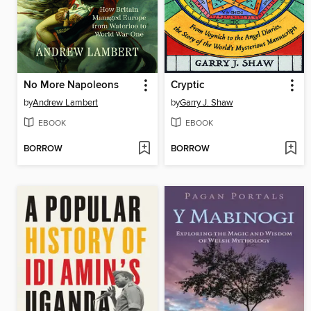
No More Napoleons
Cryptic
by
Andrew Lambert
by
Garry J. Shaw
EBOOK
EBOOK
BORROW
BORROW