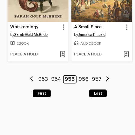
Whiskerology
A Small Place
by
Sarah Gold McBride
by
Jamaica Kincaid
EBOOK
AUDIOBOOK
PLACE A HOLD
PLACE A HOLD
953
954
955
956
957
First
Last