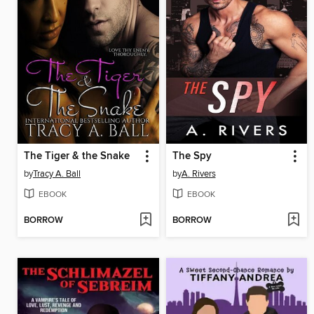
The Tiger & the Snake
The Spy
by
Tracy A. Ball
by
A. Rivers
EBOOK
EBOOK
BORROW
BORROW