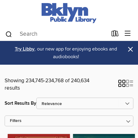
×
Try Libby
, our new app for enjoying ebooks and
audiobooks!
Showing 234,745-234,768 of 240,634
results
Sort Results By
Filters