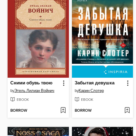
Сними обувь твою
Забытая девушка
by
Этель Лилиан Войнич
by
Карин Слотер
EBOOK
EBOOK
BORROW
BORROW