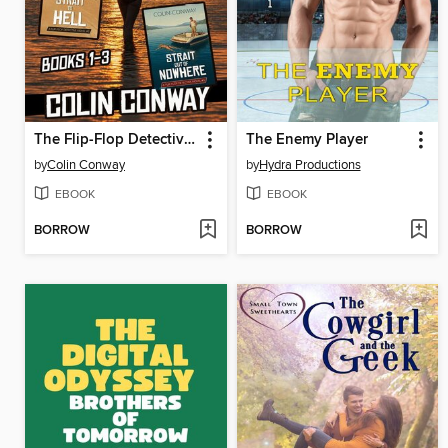
The Flip-Flop Detective Box Set 1
The Enemy Player
by
Colin Conway
by
Hydra Productions
EBOOK
EBOOK
BORROW
BORROW