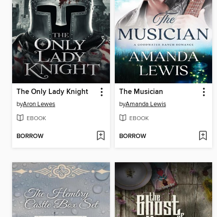
The Only Lady Knight
The Musician
by
Aron Lewes
by
Amanda Lewis
EBOOK
EBOOK
BORROW
BORROW