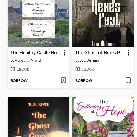
The Hembry Castle Box Set
The Ghost of Hexes Past
by
Meredith Allard
by
Lou Wilham
EBOOK
EBOOK
BORROW
BORROW