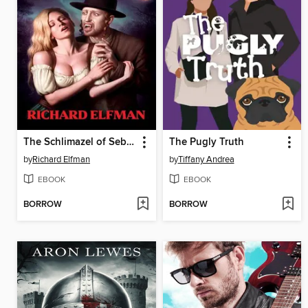
The Schlimazel of Sebreim
The Pugly Truth
by
Richard Elfman
by
Tiffany Andrea
EBOOK
EBOOK
BORROW
BORROW