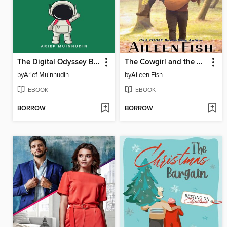
The Digital Odyssey Brothers of Tomorrow
The Cowgirl and the Geek
by
Arief Muinnudin
by
Aileen Fish
EBOOK
EBOOK
BORROW
BORROW