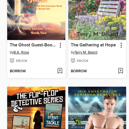
The Ghost Guest-Book Two
The Gathering at Hope
by
B.A. Rose
by
Terry M. Beard
EBOOK
EBOOK
BORROW
BORROW