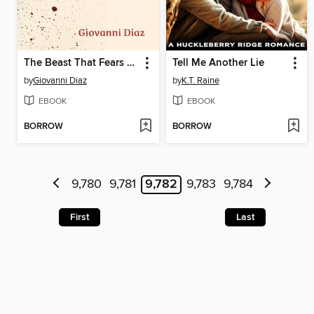
The Beast That Fears Men
Tell Me Another Lie
by
Giovanni Diaz
by
K.T. Raine
EBOOK
EBOOK
BORROW
BORROW
9,780
9,781
9,782
9,783
9,784
First
Last