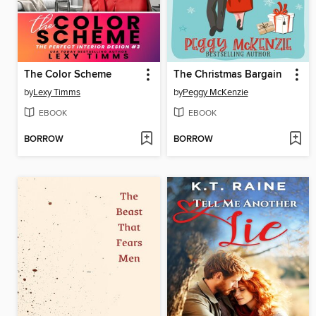
The Color Scheme
The Christmas Bargain
by
Lexy Timms
by
Peggy McKenzie
EBOOK
EBOOK
BORROW
BORROW