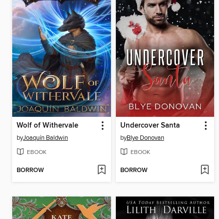
Wolf of Withervale
Undercover Santa
by
Joaquín Baldwin
by
Blye Donovan
EBOOK
EBOOK
BORROW
BORROW