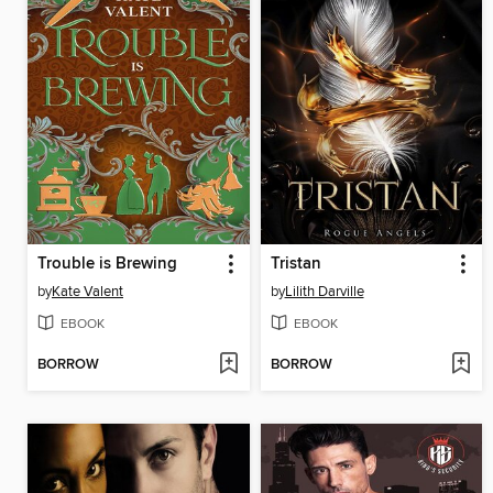
Trouble is Brewing
Tristan
by
Kate Valent
by
Lilith Darville
EBOOK
EBOOK
BORROW
BORROW