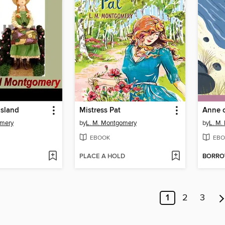
Island
Mistress Pat
Anne o
omery
by
L. M. Montgomery
by
L. M.
EBOOK
EBO
PLACE A HOLD
BORR
1
2
3