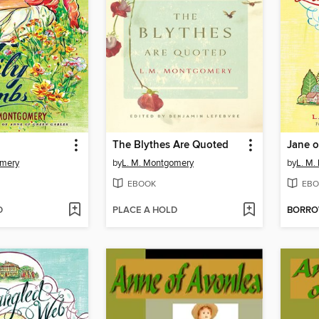
The Blythes Are Quoted
Jane o
omery
by
L. M. Montgomery
by
L. M.
EBOOK
EBO
D
PLACE A HOLD
BORR