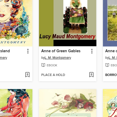
Island
Anne of Green Gables
Anne o
omery
by
L. M. Montgomery
by
L. M.
EBOOK
EBO
PLACE A HOLD
BORR