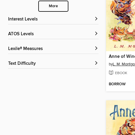
More
Interest Levels
ATOS Levels
Lexile® Measures
Anne of Win
Text Difficulty
by
L. M. Montg
EBOOK
BORROW