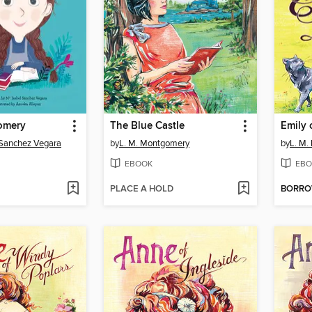
omery
The Blue Castle
Emily
 Sanchez Vegara
by
L. M. Montgomery
by
L. M.
EBOOK
EBO
PLACE A HOLD
BORR