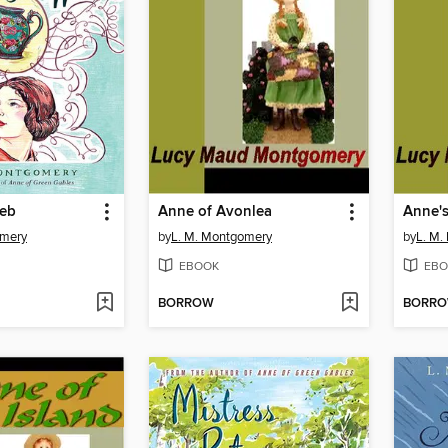
Web
Anne of Avonlea
Anne'
omery
by
L. M. Montgomery
by
L. M.
EBOOK
EBO
BORROW
BORR