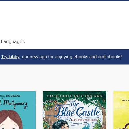
 Languages
Try Libby
, our new app for enjoying ebooks and audiobooks!