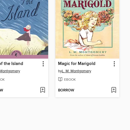
f the Island
Magic for Marigold
 Montgomery
by
L. M. Montgomery
OK
EBOOK
OW
BORROW