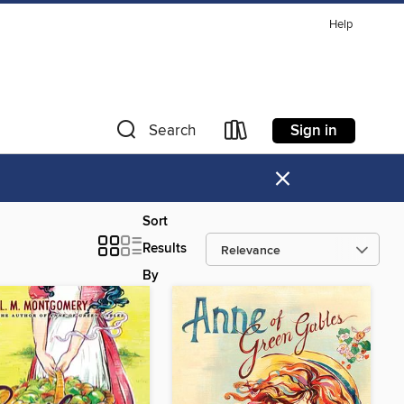
Help
Sign in
Search
×
Sort
Results
By