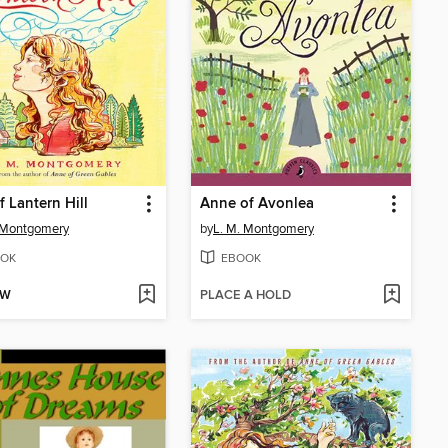
f Lantern Hill
Anne of Avonlea
 Montgomery
by
L. M. Montgomery
OK
EBOOK
OW
PLACE A HOLD