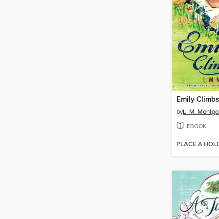
Emily Climbs
by
L. M. Montg
EBOOK
PLACE A HOL