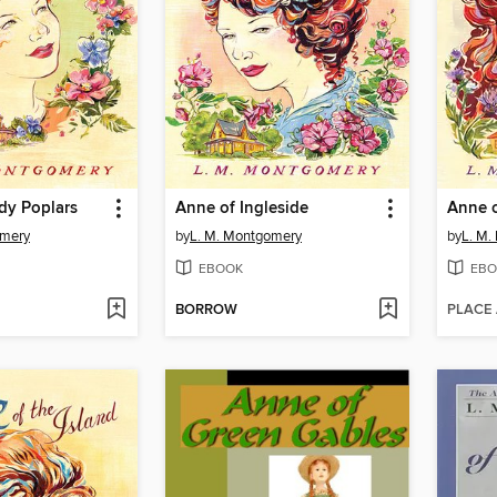
dy Poplars
Anne of Ingleside
Anne 
omery
by
L. M. Montgomery
by
L. M.
EBOOK
EBO
BORROW
PLACE