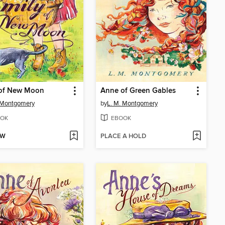
 of New Moon
Anne of Green Gables
 Montgomery
by
L. M. Montgomery
OK
EBOOK
OW
PLACE A HOLD