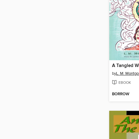
A Tangled 
by
L. M. Montg
EBOOK
BORROW