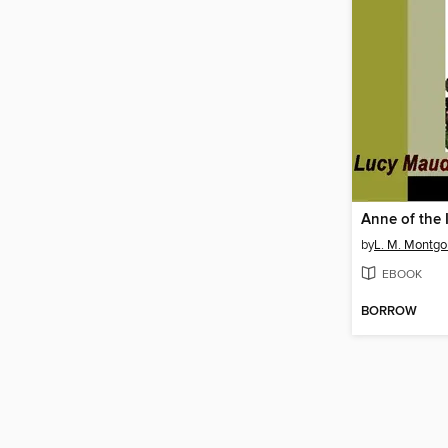
Anne of the 
by
L. M. Montg
EBOOK
BORROW