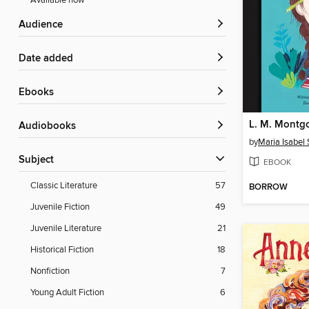
Available now
Audience
Date added
ebooks
L. M. Montg
Audiobooks
by
Maria Isabel
Subject
EBOOK
Classic Literature
57
BORROW
Juvenile Fiction
49
Juvenile Literature
21
Historical Fiction
18
Nonfiction
7
Young Adult Fiction
6