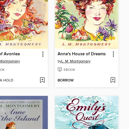
of Avonlea
Anne's House of Dreams
 Montgomery
by
L. M. Montgomery
OK
EBOOK
 A HOLD
BORROW