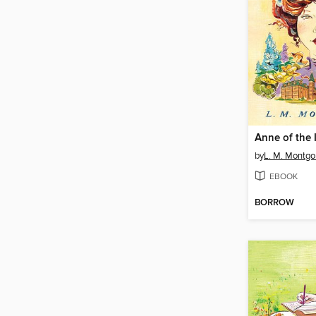
Anne of the 
by
L. M. Montg
EBOOK
BORROW