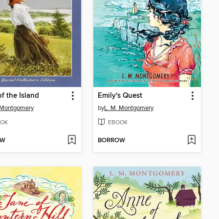
f the Island
Emily's Quest
 Montgomery
by
L. M. Montgomery
OK
EBOOK
OW
BORROW