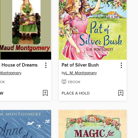
s House of Dreams
Pat of Silver Bush
 Montgomery
by
L. M. Montgomery
OK
EBOOK
OW
PLACE A HOLD