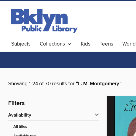
Subjects
Collections
Kids
Teens
World
Showing 1-24 of 70 results for
“L. M. Montgomery”
Filters
Availability
All titles